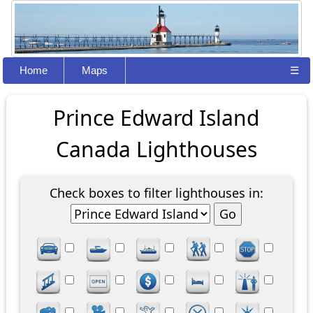
Home
Maps
☰
Prince Edward Island
Canada Lighthouses
Check boxes to filter lighthouses in: