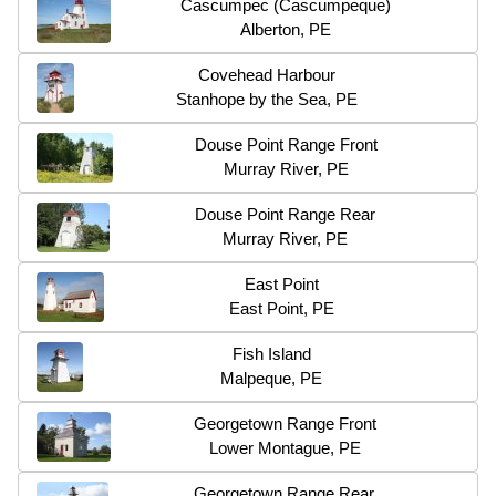
Cascumpec (Cascumpeque)
Alberton, PE
Covehead Harbour
Stanhope by the Sea, PE
Douse Point Range Front
Murray River, PE
Douse Point Range Rear
Murray River, PE
East Point
East Point, PE
Fish Island
Malpeque, PE
Georgetown Range Front
Lower Montague, PE
Georgetown Range Rear