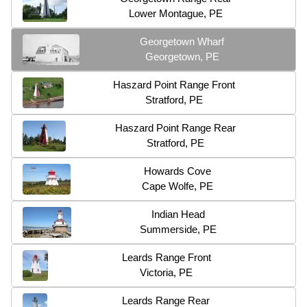
Lower Montague, PE
Georgetown Wharf
Georgetown, PE
Haszard Point Range Front
Stratford, PE
Haszard Point Range Rear
Stratford, PE
Howards Cove
Cape Wolfe, PE
Indian Head
Summerside, PE
Leards Range Front
Victoria, PE
Leards Range Rear