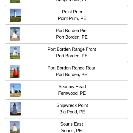
Point Prim
Point Prim, PE
Port Borden Pier
Port Borden, PE
Port Borden Range Front
Port Borden, PE
Port Borden Range Rear
Port Borden, PE
Seacow Head
Fernwood, PE
Shipwreck Point
Big Pond, PE
Souris East
Souris, PE