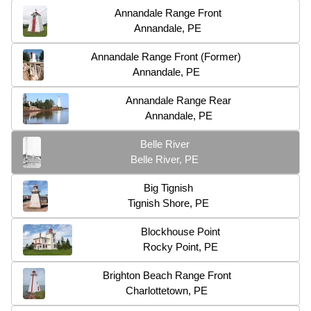
Annandale Range Front
Annandale, PE
Annandale Range Front (Former)
Annandale, PE
Annandale Range Rear
Annandale, PE
Belle River
Belle River, PE
Big Tignish
Tignish Shore, PE
Blockhouse Point
Rocky Point, PE
Brighton Beach Range Front
Charlottetown, PE