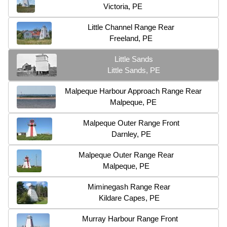
Victoria, PE
Little Channel Range Rear
Freeland, PE
Little Sands
Little Sands, PE
Malpeque Harbour Approach Range Rear
Malpeque, PE
Malpeque Outer Range Front
Darnley, PE
Malpeque Outer Range Rear
Malpeque, PE
Miminegash Range Rear
Kildare Capes, PE
Murray Harbour Range Front