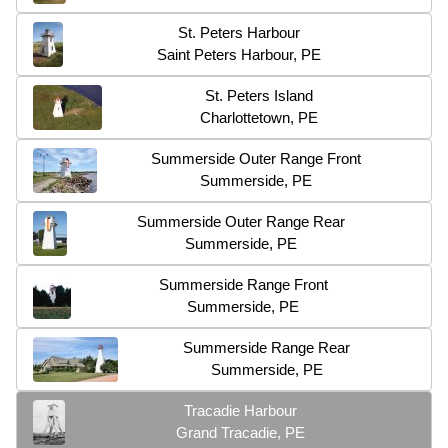
St. Peters Harbour
Saint Peters Harbour, PE
St. Peters Island
Charlottetown, PE
Summerside Outer Range Front
Summerside, PE
Summerside Outer Range Rear
Summerside, PE
Summerside Range Front
Summerside, PE
Summerside Range Rear
Summerside, PE
Tracadie Harbour
Grand Tracadie, PE