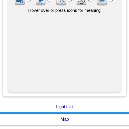
Hover over or press icons for meaning
Light List
Map