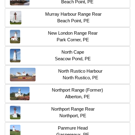
Beach Point, PE
Murray Harbour Range Rear
Beach Point, PE
New London Range Rear
Park Corner, PE
North Cape
Seacow Pond, PE
North Rustico Harbour
North Rustico, PE
Northport Range (Former)
Alberton, PE
Northport Range Rear
Northport, PE
Panmure Head
Gaspereaux, PE