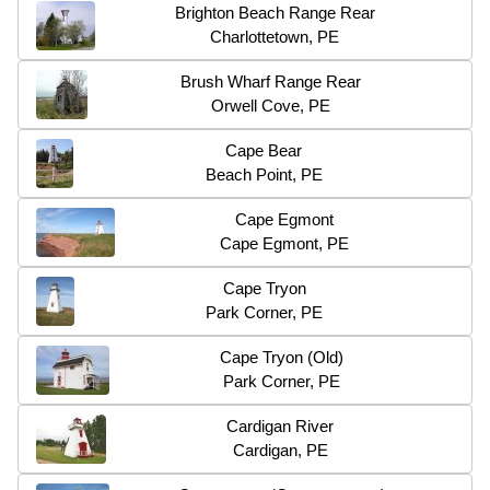
Brighton Beach Range Rear
Charlottetown, PE
Brush Wharf Range Rear
Orwell Cove, PE
Cape Bear
Beach Point, PE
Cape Egmont
Cape Egmont, PE
Cape Tryon
Park Corner, PE
Cape Tryon (Old)
Park Corner, PE
Cardigan River
Cardigan, PE