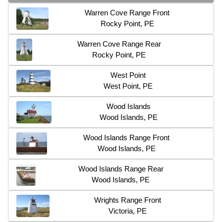
Warren Cove Range Front
Rocky Point, PE
Warren Cove Range Rear
Rocky Point, PE
West Point
West Point, PE
Wood Islands
Wood Islands, PE
Wood Islands Range Front
Wood Islands, PE
Wood Islands Range Rear
Wood Islands, PE
Wrights Range Front
Victoria, PE