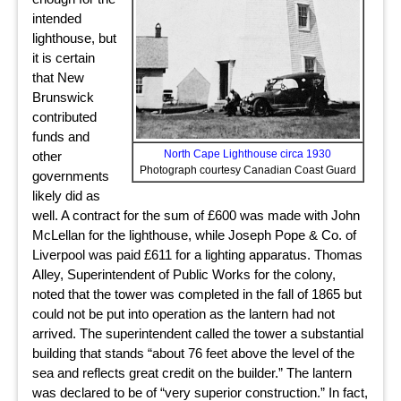
intended
lighthouse, but
it is certain
that New
Brunswick
contributed
funds and
North Cape Lighthouse circa 1930
other
Photograph courtesy Canadian Coast Guard
governments
likely did as
well. A contract for the sum of £600 was made with John
McLellan for the lighthouse, while Joseph Pope & Co. of
Liverpool was paid £611 for a lighting apparatus. Thomas
Alley, Superintendent of Public Works for the colony,
noted that the tower was completed in the fall of 1865 but
could not be put into operation as the lantern had not
arrived. The superintendent called the tower a substantial
building that stands “about 76 feet above the level of the
sea and reflects great credit on the builder.” The lantern
was declared to be of “very superior construction.” In fact,