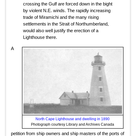
crossing the Gulf are forced down in the bight
by violent N.E. winds. The rapidly increasing
trade of Miramichi and the many rising
settlements in the Strait of Northumberland,
would also well justify the erection of a
Lighthouse there.
A
North Cape Lighthouse and dwelling in 1890
Photograph courtesy Library and Archives Canada
petition from ship owners and ship masters of the ports of