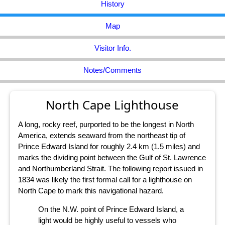
History
Map
Visitor Info.
Notes/Comments
North Cape Lighthouse
A long, rocky reef, purported to be the longest in North
America, extends seaward from the northeast tip of
Prince Edward Island for roughly 2.4 km (1.5 miles) and
marks the dividing point between the Gulf of St. Lawrence
and Northumberland Strait. The following report issued in
1834 was likely the first formal call for a lighthouse on
North Cape to mark this navigational hazard.
On the N.W. point of Prince Edward Island, a
light would be highly useful to vessels who