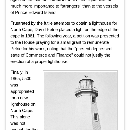
much more importance to “strangers” than to the vessels
of Prince Edward Island.
Frustrated by the futile attempts to obtain a lighthouse for
North Cape, David Petrie placed a light on the edge of the
cape in 1861. The following year, a petition was presented
to the House praying for a small grant to remunerate
Petrie for his work, noting that the “present depressed
state of Commerce and Finance” could not justify the
erection of a proper lighthouse.
Finally, in
1865, £500
was
appropriated
for a new
lighthouse on
North Cape.
This alone
was not
enough for the