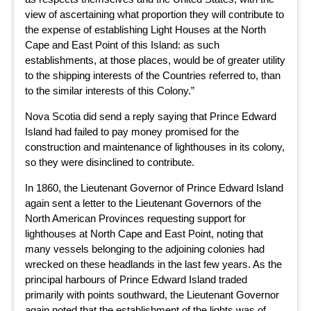
view of ascertaining what proportion they will contribute to
the expense of establishing Light Houses at the North
Cape and East Point of this Island: as such
establishments, at those places, would be of greater utility
to the shipping interests of the Countries referred to, than
to the similar interests of this Colony.”
Nova Scotia did send a reply saying that Prince Edward
Island had failed to pay money promised for the
construction and maintenance of lighthouses in its colony,
so they were disinclined to contribute.
In 1860, the Lieutenant Governor of Prince Edward Island
again sent a letter to the Lieutenant Governors of the
North American Provinces requesting support for
lighthouses at North Cape and East Point, noting that
many vessels belonging to the adjoining colonies had
wrecked on these headlands in the last few years. As the
principal harbours of Prince Edward Island traded
primarily with points southward, the Lieutenant Governor
again noted that the establishment of the lights was of