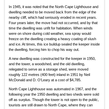
In 1945, it was noted that the North Cape Lighthouse and
dwelling needed to be moved back from the edge of the
nearby cliff, which had seriously eroded in recent years.
Four years later, the move had not occurred, and by that
time the dwelling was unfit for habitation. When winds
were on shore during cold weather, sea spray would
freeze on the dwelling creating a heavy coating of slush
and ice. At times, this ice buildup sealed the keeper inside
the dwelling, forcing him to chop his way out.
A new dwelling was constructed for the keeper in 1950,
and the tower, a woodshed, and the old dwelling,
relegated to serve as a storage shed, were moved
roughly 122 metres (400 feet) inland in 1951 by Neil
McDonald and D. O’Leary at a cost of $4,785.
North Cape Lighthouse was automated in 1967, and the
following year the 1950 dwelling and two sheds were sold
off as surplus. Though the tower is not open to the public,
tourists are still drawn to North Cape, where they can