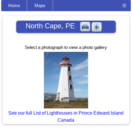
Home
Maps
☰
North Cape, PE
Select a photograph to view a photo gallery
See our full List of Lighthouses in Prince Edward Island
Canada