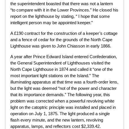
the superintendent boasted that there was not a lantern
“to compare with it in the Lower Provinces.” He closed his
report on the lighthouse by stating, “ I hope that some
intelligent person may be appointed keeper.”
A £190 contract for the construction of a keeper’s cottage
and a fence of cedar for the grounds of the North Cape
Lighthouse was given to John Chiasson in early 1866.
A year after Prince Edward Island entered Confederation,
the General Superintendent of Lighthouses visited the
North Cape Lighthouse in 1874 and called it “one of the
most important light stations on the Island.” The
illuminating apparatus at that time was a fourth-order lens,
but the light was deemed “not of the power and character
that its importance demands.” The following year, this
problem was corrected when a powerful revolving white
light on the catoptric principle was installed and placed in
operation on July 1, 1875. The light produced a single
flash every minute, and the new lantern, revolving
apparatus, lamps, and reflectors cost $2,339.42.