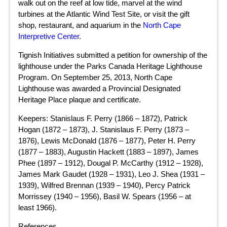
walk out on the reef at low tide, marvel at the wind
turbines at the Atlantic Wind Test Site, or visit the gift
shop, restaurant, and aquarium in the
North Cape
Interpretive Center
.
Tignish Initiatives submitted a petition for ownership of the
lighthouse under the Parks Canada Heritage Lighthouse
Program. On September 25, 2013, North Cape
Lighthouse was awarded a Provincial Designated
Heritage Place plaque and certificate.
Keepers: Stanislaus F. Perry (1866 – 1872), Patrick
Hogan (1872 – 1873), J. Stanislaus F. Perry (1873 –
1876), Lewis McDonald (1876 – 1877), Peter H. Perry
(1877 – 1883), Augustin Hackett (1883 – 1897), James
Phee (1897 – 1912), Dougal P. McCarthy (1912 – 1928),
James Mark Gaudet (1928 – 1931), Leo J. Shea (1931 –
1939), Wilfred Brennan (1939 – 1940), Percy Patrick
Morrissey (1940 – 1956), Basil W. Spears (1956 – at
least 1966).
References