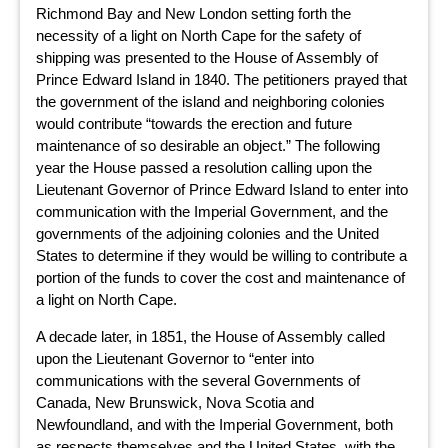
Richmond Bay and New London setting forth the
necessity of a light on North Cape for the safety of
shipping was presented to the House of Assembly of
Prince Edward Island in 1840. The petitioners prayed that
the government of the island and neighboring colonies
would contribute “towards the erection and future
maintenance of so desirable an object.” The following
year the House passed a resolution calling upon the
Lieutenant Governor of Prince Edward Island to enter into
communication with the Imperial Government, and the
governments of the adjoining colonies and the United
States to determine if they would be willing to contribute a
portion of the funds to cover the cost and maintenance of
a light on North Cape.
A decade later, in 1851, the House of Assembly called
upon the Lieutenant Governor to “enter into
communications with the several Governments of
Canada, New Brunswick, Nova Scotia and
Newfoundland, and with the Imperial Government, both
as respects themselves and the United States, with the