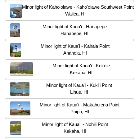
Minor light of Kaho'olawe - Kaho'olawe Southwest Point
Wailea, HI
Minor light of Kaua'i - Hanapepe
Hanapepe, HI
Minor light of Kaua'i - Kahala Point
Anahola, HI
Minor light of Kaua'i - Kokole
Kekaha, HI
Minor light of Kaua'i - Kuki'i Point
Lihue, HI
Minor light of Kaua'i - Makahu'ena Point
Poipu, HI
Minor light of Kaua'i - Nohili Point
Kekaha, HI