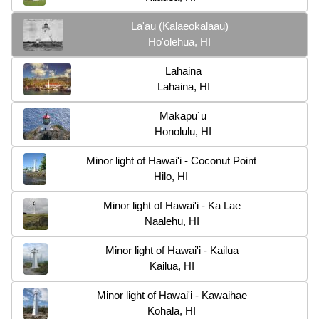
La'au (Kalaeokalaau)
Ho'olehua, HI
Lahaina
Lahaina, HI
Makapu`u
Honolulu, HI
Minor light of Hawai'i - Coconut Point
Hilo, HI
Minor light of Hawai'i - Ka Lae
Naalehu, HI
Minor light of Hawai'i - Kailua
Kailua, HI
Minor light of Hawai'i - Kawaihae
Kohala, HI