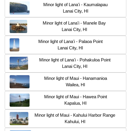
Minor light of Lana'i - Kaumalapau
Lanai City, HI
Minor light of Lana'i - Manele Bay
Lanai City, HI
Minor light of Lana'i - Palaoa Point
Lanai City, HI
Minor light of Lana'i - Pohakuloa Point
Lanai City, HI
Minor light of Maui - Hanamanioa
Wailea, HI
Minor light of Maui - Hawea Point
Kapalua, HI
Minor light of Maui - Kahului Harbor Range
Kahului, HI