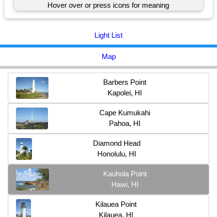
Hover over or press icons for meaning
Light List
Map
Barbers Point
Kapolei, HI
Cape Kumukahi
Pahoa, HI
Diamond Head
Honolulu, HI
Kauhola Point
Hawi, HI
Kilauea Point
Kilauea, HI