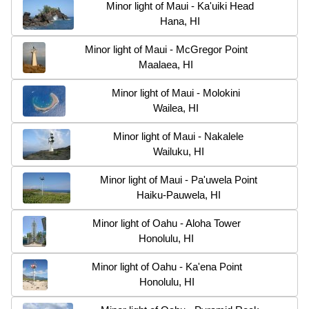
Minor light of Maui - Ka'uiki Head
Hana, HI
Minor light of Maui - McGregor Point
Maalaea, HI
Minor light of Maui - Molokini
Wailea, HI
Minor light of Maui - Nakalele
Wailuku, HI
Minor light of Maui - Pa'uwela Point
Haiku-Pauwela, HI
Minor light of Oahu - Aloha Tower
Honolulu, HI
Minor light of Oahu - Ka'ena Point
Honolulu, HI