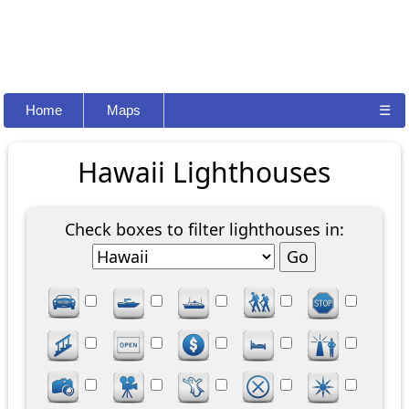
Home
Maps
☰
Hawaii Lighthouses
Check boxes to filter lighthouses in: