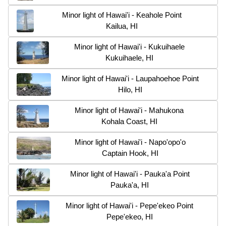
Minor light of Hawai'i - Keahole Point
Kailua, HI
Minor light of Hawai'i - Kukuihaele
Kukuihaele, HI
Minor light of Hawai'i - Laupahoehoe Point
Hilo, HI
Minor light of Hawai'i - Mahukona
Kohala Coast, HI
Minor light of Hawai'i - Napo'opo'o
Captain Hook, HI
Minor light of Hawai'i - Pauka'a Point
Pauka'a, HI
Minor light of Hawai'i - Pepe'ekeo Point
Pepe'ekeo, HI