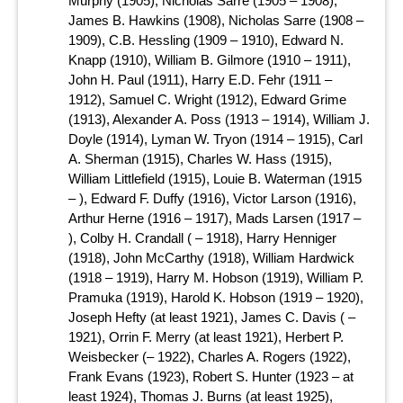
Murphy (1905), Nicholas Sarre (1905 – 1908),
James B. Hawkins (1908), Nicholas Sarre (1908 –
1909), C.B. Hessling (1909 – 1910), Edward N.
Knapp (1910), William B. Gilmore (1910 – 1911),
John H. Paul (1911), Harry E.D. Fehr (1911 –
1912), Samuel C. Wright (1912), Edward Grime
(1913), Alexander A. Poss (1913 – 1914), William J.
Doyle (1914), Lyman W. Tryon (1914 – 1915), Carl
A. Sherman (1915), Charles W. Hass (1915),
William Littlefield (1915), Louie B. Waterman (1915
– ), Edward F. Duffy (1916), Victor Larson (1916),
Arthur Herne (1916 – 1917), Mads Larsen (1917 –
), Colby H. Crandall ( – 1918), Harry Henniger
(1918), John McCarthy (1918), William Hardwick
(1918 – 1919), Harry M. Hobson (1919), William P.
Pramuka (1919), Harold K. Hobson (1919 – 1920),
Joseph Hefty (at least 1921), James C. Davis ( –
1921), Orrin F. Merry (at least 1921), Herbert P.
Weisbecker (– 1922), Charles A. Rogers (1922),
Frank Evans (1923), Robert S. Hunter (1923 – at
least 1924), Thomas J. Burns (at least 1925),