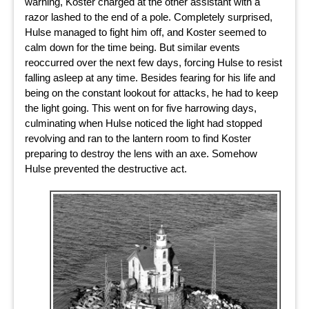
warning, Koster charged at the other assistant with a
razor lashed to the end of a pole. Completely surprised,
Hulse managed to fight him off, and Koster seemed to
calm down for the time being. But similar events
reoccurred over the next few days, forcing Hulse to resist
falling asleep at any time. Besides fearing for his life and
being on the constant lookout for attacks, he had to keep
the light going. This went on for five harrowing days,
culminating when Hulse noticed the light had stopped
revolving and ran to the lantern room to find Koster
preparing to destroy the lens with an axe. Somehow
Hulse prevented the destructive act.