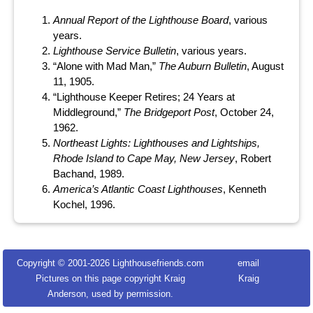
Annual Report of the Lighthouse Board
, various
years.
Lighthouse Service Bulletin
, various years.
“Alone with Mad Man,”
The Auburn Bulletin
, August
11, 1905.
“Lighthouse Keeper Retires; 24 Years at
Middleground,”
The Bridgeport Post
, October 24,
1962.
Northeast Lights: Lighthouses and Lightships,
Rhode Island to Cape May, New Jersey
, Robert
Bachand, 1989.
America’s Atlantic Coast Lighthouses
, Kenneth
Kochel, 1996.
Copyright © 2001-
2026 Lighthousefriends.com
email
Pictures on this page copyright Kraig
Kraig
Anderson, used by permission.