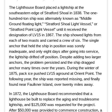
The Lighthouse Board placed a lightship at the
southeastern edge of Stratford Shoal in 1838. The one-
hundred-ton ship was alternately known as “Middle
Ground floating light,” “Stratford Shoal Light Vessel,” or
“Stratford Point Light Vessel” until it received the
designation of LV15 in 1867. The ship showed lights from
each of two masts and carried a crew of six. The single
anchor that held the ship in position was sorely
inadequate, and only eight days after going into service,
the lightship drifted off position. Despite adding two larger
anchors, the problem persisted and the ship dragged
anchor many times over the years. During the winter of
1875, pack ice pushed LV15 aground at Orient Point. The
following year, the ship was reported missing, and finally
found near Faulkner Island, over twenty miles away.
In 1872, the Lighthouse Board recommended that a
lighthouse be built to replace the aging and troublesome
lightship, and $125,000 was requested for the project.
After $50,000 was provided to commence construction, a