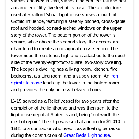
staples encased in lead, stands nineteen feet tall and has
a diameter of fifty-five feet at its base. The architecture
used at Stratford Shoal Lighthouse shows a touch of
Gothic influence, featuring a steeply pitched, cross-gable
roof and hooded, pointed-arched windows on the upper
story of the tower. The bottom portion of the tower is
square, while above the second story, the corners are
chamfered to create an octagonal cross-section. The
tower rises three stories high and is attached to the south
side of the twenty-eight-foot-square, two-story dwelling.
The keeper’s dwelling has a living room, kitchen, five
bedrooms, a sitting room, and a supply room. An
iron
spiral staircase
leads up the tower to the lantern room
and provides the only access between floors.
LV15 served as a Relief vessel for two years after the
completion of the lighthouse and was then sent to the
lighthouse depot at Staten Island, being “not worth the
cost of repair.” The ship was sold at auction for $1,010 in
1881 to a contractor who used it as a floating barracks
during the construction of
Great Beds Lighthouse
.