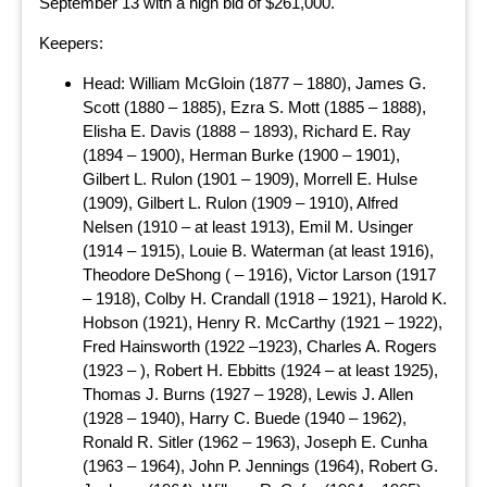
September 13 with a high bid of $261,000.
Keepers:
Head: William McGloin (1877 – 1880), James G.
Scott (1880 – 1885), Ezra S. Mott (1885 – 1888),
Elisha E. Davis (1888 – 1893), Richard E. Ray
(1894 – 1900), Herman Burke (1900 – 1901),
Gilbert L. Rulon (1901 – 1909), Morrell E. Hulse
(1909), Gilbert L. Rulon (1909 – 1910), Alfred
Nelsen (1910 – at least 1913), Emil M. Usinger
(1914 – 1915), Louie B. Waterman (at least 1916),
Theodore DeShong ( – 1916), Victor Larson (1917
– 1918), Colby H. Crandall (1918 – 1921), Harold K.
Hobson (1921), Henry R. McCarthy (1921 – 1922),
Fred Hainsworth (1922 –1923), Charles A. Rogers
(1923 – ), Robert H. Ebbitts (1924 – at least 1925),
Thomas J. Burns (1927 – 1928), Lewis J. Allen
(1928 – 1940), Harry C. Buede (1940 – 1962),
Ronald R. Sitler (1962 – 1963), Joseph E. Cunha
(1963 – 1964), John P. Jennings (1964), Robert G.