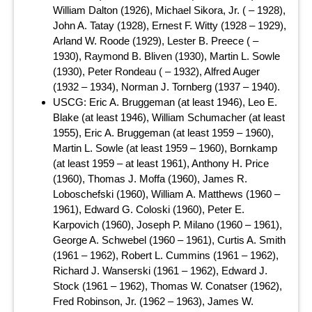
William Dalton (1926), Michael Sikora, Jr. ( – 1928),
John A. Tatay (1928), Ernest F. Witty (1928 – 1929),
Arland W. Roode (1929), Lester B. Preece ( –
1930), Raymond B. Bliven (1930), Martin L. Sowle
(1930), Peter Rondeau ( – 1932), Alfred Auger
(1932 – 1934), Norman J. Tornberg (1937 – 1940).
USCG: Eric A. Bruggeman (at least 1946), Leo E.
Blake (at least 1946), William Schumacher (at least
1955), Eric A. Bruggeman (at least 1959 – 1960),
Martin L. Sowle (at least 1959 – 1960), Bornkamp
(at least 1959 – at least 1961), Anthony H. Price
(1960), Thomas J. Moffa (1960), James R.
Loboschefski (1960), William A. Matthews (1960 –
1961), Edward G. Coloski (1960), Peter E.
Karpovich (1960), Joseph P. Milano (1960 – 1961),
George A. Schwebel (1960 – 1961), Curtis A. Smith
(1961 – 1962), Robert L. Cummins (1961 – 1962),
Richard J. Wanserski (1961 – 1962), Edward J.
Stock (1961 – 1962), Thomas W. Conatser (1962),
Fred Robinson, Jr. (1962 – 1963), James W.