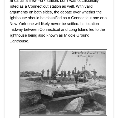
Shoal as a New York station, but it was occasionally
listed as a Connecticut station as well. With valid
arguments on both sides, the debate over whether the
lighthouse should be classified as a Connecticut one or a
New York one will likely never be settled. Its location
midway between Connecticut and Long Island led to the
lighthouse being also known as Middle Ground
Lighthouse.