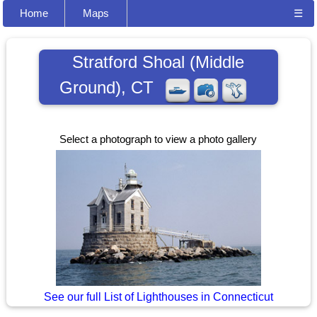
Home
Maps
☰
Stratford Shoal (Middle
Ground), CT
Select a photograph to view a photo gallery
See our full List of Lighthouses in Connecticut