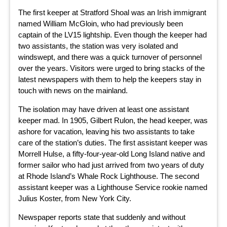
The first keeper at Stratford Shoal was an Irish immigrant
named William McGloin, who had previously been
captain of the LV15 lightship. Even though the keeper had
two assistants, the station was very isolated and
windswept, and there was a quick turnover of personnel
over the years. Visitors were urged to bring stacks of the
latest newspapers with them to help the keepers stay in
touch with news on the mainland.
The isolation may have driven at least one assistant
keeper mad. In 1905, Gilbert Rulon, the head keeper, was
ashore for vacation, leaving his two assistants to take
care of the station’s duties. The first assistant keeper was
Morrell Hulse, a fifty-four-year-old Long Island native and
former sailor who had just arrived from two years of duty
at Rhode Island’s Whale Rock Lighthouse. The second
assistant keeper was a Lighthouse Service rookie named
Julius Koster, from New York City.
Newspaper reports state that suddenly and without