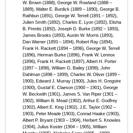
W. Brown (1888), George W. Rowland (1888 –
1889), Walter E. Burdick (1889 – 1890), George B.
Rathbun (1891), George W. Terrell (1891 – 1892),
Julien Smith (1892), Charles E. Lyon (1892), Elisha
B. Prentis (1892), Joseph D. Burke (1892 – 1893),
James Brooks (1893), Austin W. Morris (1893),
Dan Warner (1893 – 1894), Robert Ray (1894),
Frank H. Rackett (1894 – 1896), George W. Terrell
(1896), Herman Burke (1896), Frank W. Lennox
(1896), Frank H. Rackett (1897), Albert H. Porter
(1897 – 1898), William G. Bailey (1898), John
Dahlman (1898 – 1899), Charles W. Oliver (1899 –
1900), Edward J. Murray (1900), Jules H. Gregoire
(1900), Gustaf E. Claeson (1900 – 1901), George
W. Beckwith (1901), James S. Van Riper (1901 –
1902), William B. Mead (1902), Arthur E. Godfrey
(1902), Albert E. King (1902), J.E. Taylor (1902 –
1903), Peter Meade (1903), Conrad Haake (1903),
Albert P. Bryant (1903 – 1904), Herbert S. Knowles
(1904), Julius Koster (1904 – 1905), William