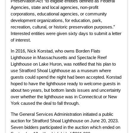
Preservation Act “to eligible entities defined as Federal
Agencies, state and local agencies, non-profit
corporations, educational agencies, or community
development organizations, for education, park,
recreation, cultural, or historic preservation purposes.”
Interested entities were given sixty days to submit a letter
of interest.
In 2016, Nick Korstad, who owns Borden Flats
Lighthouse in Massachusetts and Spectacle Reef
Lighthouse on Lake Huron, was notified that his plan to
use Stratford Shoal Lighthouse as a museum where
guests could spend the night had been accepted. Korstad
hoped to have the lighthouse ready to welcome guests in
about two years, but bottom lands issues and uncertainty
over whether the lighthouse was in Connecticut or New
York caused the deal to fall through.
The General Services Administration initiated a public
auction for Stratford Shoal Lighthouse on June 20, 2023.
Seven bidders participated in the auction which ended on