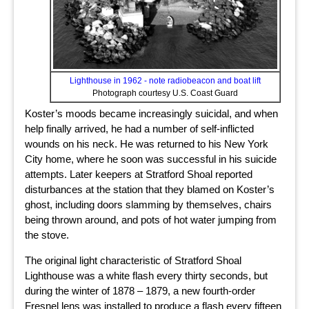
Lighthouse in 1962 - note radiobeacon and boat lift
Photograph courtesy U.S. Coast Guard
Koster’s moods became increasingly suicidal, and when
help finally arrived, he had a number of self-inflicted
wounds on his neck. He was returned to his New York
City home, where he soon was successful in his suicide
attempts. Later keepers at Stratford Shoal reported
disturbances at the station that they blamed on Koster’s
ghost, including doors slamming by themselves, chairs
being thrown around, and pots of hot water jumping from
the stove.
The original light characteristic of Stratford Shoal
Lighthouse was a white flash every thirty seconds, but
during the winter of 1878 – 1879, a new fourth-order
Fresnel lens was installed to produce a flash every fifteen