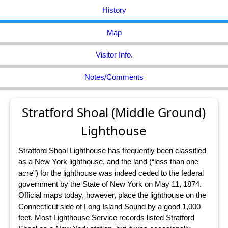
History
Map
Visitor Info.
Notes/Comments
Stratford Shoal (Middle Ground)
Lighthouse
Stratford Shoal Lighthouse has frequently been classified
as a New York lighthouse, and the land (“less than one
acre”) for the lighthouse was indeed ceded to the federal
government by the State of New York on May 11, 1874.
Official maps today, however, place the lighthouse on the
Connecticut side of Long Island Sound by a good 1,000
feet. Most Lighthouse Service records listed Stratford