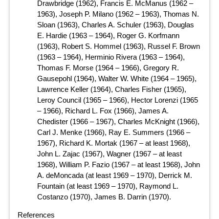
Drawbridge (1962), Francis E. McManus (1962 –
1963), Joseph P. Milano (1962 – 1963), Thomas N.
Sloan (1963), Charles A. Schuler (1963), Douglas
E. Hardie (1963 – 1964), Roger G. Korfmann
(1963), Robert S. Hommel (1963), Russel F. Brown
(1963 – 1964), Herminio Rivera (1963 – 1964),
Thomas F. Morse (1964 – 1966), Gregory R.
Gausepohl (1964), Walter W. White (1964 – 1965),
Lawrence Keller (1964), Charles Fisher (1965),
Leroy Council (1965 – 1966), Hector Lorenzi (1965
– 1966), Richard L. Fox (1966), James A.
Chedister (1966 – 1967), Charles McKnight (1966),
Carl J. Menke (1966), Ray E. Summers (1966 –
1967), Richard K. Mortak (1967 – at least 1968),
John L. Zajac (1967), Wagner (1967 – at least
1968), William P. Fazio (1967 – at least 1968), John
A. deMoncada (at least 1969 – 1970), Derrick M.
Fountain (at least 1969 – 1970), Raymond L.
Costanzo (1970), James B. Darrin (1970).
References