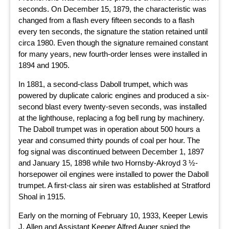
seconds. On December 15, 1879, the characteristic was
changed from a flash every fifteen seconds to a flash
every ten seconds, the signature the station retained until
circa 1980. Even though the signature remained constant
for many years, new fourth-order lenses were installed in
1894 and 1905.
In 1881, a second-class Daboll trumpet, which was
powered by duplicate caloric engines and produced a six-
second blast every twenty-seven seconds, was installed
at the lighthouse, replacing a fog bell rung by machinery.
The Daboll trumpet was in operation about 500 hours a
year and consumed thirty pounds of coal per hour. The
fog signal was discontinued between December 1, 1897
and January 15, 1898 while two Hornsby-Akroyd 3 ½-
horsepower oil engines were installed to power the Daboll
trumpet. A first-class air siren was established at Stratford
Shoal in 1915.
Early on the morning of February 10, 1933, Keeper Lewis
J. Allen and Assistant Keeper Alfred Auger spied the