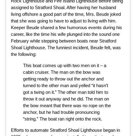
Rock Lighthouse and Fire Island Lighthouse before being
assigned to Stratford Shoal. After having her husband
living offshore a good part of the time, Mrs. Beude joked
that she was going to have to adjust to living with him.
Keeper Beude shared a few humorous events during his
career, like the time his wife plunged into the sound one
February while stepping between boats near Stratford
Shoal Lighthouse. The funniest incident, Beude felt, was
the following:
This boat comes up with two men on it – a
cabin cruiser. The man on the bow was
getting ready to throw out the anchor and
turned to the other man and yelled “it hasn’t
got a twing on it.” The other man told him to
throw it out anyway and he did. The man on
the bow meant that there was no rope on the
anchor, but he had trouble pronouncing
“string.” The boat ran right onto the rock.
Efforts to automate Stratford Shoal Lighthouse began in