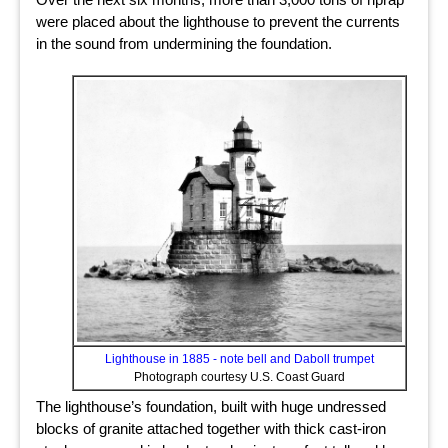
were placed about the lighthouse to prevent the currents
in the sound from undermining the foundation.
Lighthouse in 1885 - note bell and Daboll trumpet
Photograph courtesy U.S. Coast Guard
The lighthouse’s foundation, built with huge undressed
blocks of granite attached together with thick cast-iron