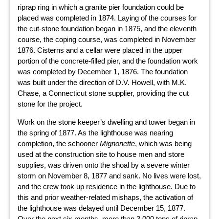
riprap ring in which a granite pier foundation could be
placed was completed in 1874. Laying of the courses for
the cut-stone foundation began in 1875, and the eleventh
course, the coping course, was completed in November
1876. Cisterns and a cellar were placed in the upper
portion of the concrete-filled pier, and the foundation work
was completed by December 1, 1876. The foundation
was built under the direction of D.V. Howell, with M.K.
Chase, a Connecticut stone supplier, providing the cut
stone for the project.
Work on the stone keeper’s dwelling and tower began in
the spring of 1877. As the lighthouse was nearing
completion, the schooner
Mignonette
, which was being
used at the construction site to house men and store
supplies, was driven onto the shoal by a severe winter
storm on November 8, 1877 and sank. No lives were lost,
and the crew took up residence in the lighthouse. Due to
this and prior weather-related mishaps, the activation of
the lighthouse was delayed until December 15, 1877.
Over the next six months, more than 3,000 tons of riprap