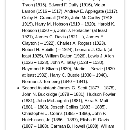
Tryon (1915), Edward F. Duffy (1916), Victor
Larson (1916 – 1917), Andrew E. Applegate (1917),
Colby H. Crandall (1918), John McCarthy (1918 –
1919), Harry M. Hobson (1919 – 1920), Harold K.
Hobson (1920 – ), John J. Horlacher (at least
1921), James C. Davis (1921 – ), James E.
Clayton ( – 1922), Charles A. Rogers (1923),
Robert H. Ebbitts ( – 1924), Leonard J. Clark (at
least 1925), William Dalton (1926), Lewis J. Allen
(1926 – 1928), John A. Tatay (1928 – 1930),
Raymond F. Bliven (1930), Martin L. Sowle (1930 –
at least 1932), Harry C. Buede (1938 – 1940),
Norman J. Tornberg (1940 – 1941).
Second Assistant: James G. Scott (1877 – 1878),
John N. Buckridge (1878 – 1881), Hudson Fowler
(1881), John McLaughlin (1881), Ezra S. Mott
(1881 – 1883), Joseph Collins (1883 – 1885),
Christopher J. Collins (1885 – 1886), John P.
Hutchinson, Jr. (1886 – 1887), Elisha E. Davis
(1887 – 1888), Carman B. Howell (1888), William