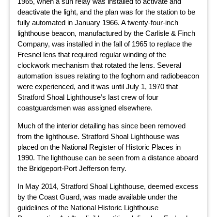
1965, when a sun relay was installed to activate and
deactivate the light, and the plan was for the station to be
fully automated in January 1966. A twenty-four-inch
lighthouse beacon, manufactured by the Carlisle & Finch
Company, was installed in the fall of 1965 to replace the
Fresnel lens that required regular winding of the
clockwork mechanism that rotated the lens. Several
automation issues relating to the foghorn and radiobeacon
were experienced, and it was until July 1, 1970 that
Stratford Shoal Lighthouse’s last crew of four
coastguardsmen was assigned elsewhere.
Much of the interior detailing has since been removed
from the lighthouse. Stratford Shoal Lighthouse was
placed on the National Register of Historic Places in
1990. The lighthouse can be seen from a distance aboard
the Bridgeport-Port Jefferson ferry.
In May 2014, Stratford Shoal Lighthouse, deemed excess
by the Coast Guard, was made available under the
guidelines of the National Historic Lighthouse