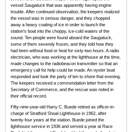
vessel
Saugatuck
that was apparently having engine
trouble. After continued observation, the keepers realized
the vessel was in serious danger, and they chopped
away a heavy coating of ice in order to launch the
station’s boat into the choppy, ice-cold waters of the
sound. Ten people were found aboard the
Saugatuck
,
some of them severely frozen, and they told how they
had been without food or heat for sixty-two hours. A radio
electrician, who was working at the lighthouse at the time,
made changes to the radiobeacon transmitter so that an
emergency call for help could be made. An oyster boat
responded and took the party of ten to shore that evening.
The keepers received a commendation letter from the
Secretary of Commerce, and the rescue was noted in
their official record.
Fifty-nine-year-old Harry C. Buede retired as officer-in-
charge of Stratford Shoal Lighthouse in 1962, after
twenty-four years at the station. Buede joined the
lighthouse service in 1936 and served a year at Race