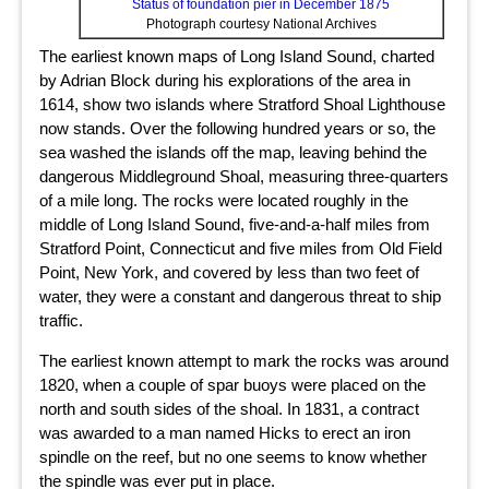
Status of foundation pier in December 1875
Photograph courtesy National Archives
The earliest known maps of Long Island Sound, charted
by Adrian Block during his explorations of the area in
1614, show two islands where Stratford Shoal Lighthouse
now stands. Over the following hundred years or so, the
sea washed the islands off the map, leaving behind the
dangerous Middleground Shoal, measuring three-quarters
of a mile long. The rocks were located roughly in the
middle of Long Island Sound, five-and-a-half miles from
Stratford Point, Connecticut and five miles from Old Field
Point, New York, and covered by less than two feet of
water, they were a constant and dangerous threat to ship
traffic.
The earliest known attempt to mark the rocks was around
1820, when a couple of spar buoys were placed on the
north and south sides of the shoal. In 1831, a contract
was awarded to a man named Hicks to erect an iron
spindle on the reef, but no one seems to know whether
the spindle was ever put in place.