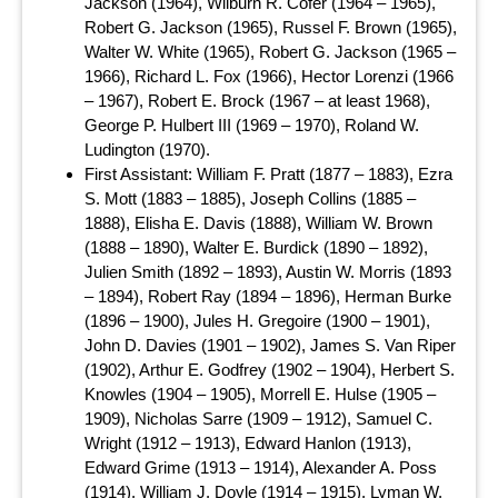
Jackson (1964), Wilburn R. Cofer (1964 – 1965),
Robert G. Jackson (1965), Russel F. Brown (1965),
Walter W. White (1965), Robert G. Jackson (1965 –
1966), Richard L. Fox (1966), Hector Lorenzi (1966
– 1967), Robert E. Brock (1967 – at least 1968),
George P. Hulbert III (1969 – 1970), Roland W.
Ludington (1970).
First Assistant: William F. Pratt (1877 – 1883), Ezra
S. Mott (1883 – 1885), Joseph Collins (1885 –
1888), Elisha E. Davis (1888), William W. Brown
(1888 – 1890), Walter E. Burdick (1890 – 1892),
Julien Smith (1892 – 1893), Austin W. Morris (1893
– 1894), Robert Ray (1894 – 1896), Herman Burke
(1896 – 1900), Jules H. Gregoire (1900 – 1901),
John D. Davies (1901 – 1902), James S. Van Riper
(1902), Arthur E. Godfrey (1902 – 1904), Herbert S.
Knowles (1904 – 1905), Morrell E. Hulse (1905 –
1909), Nicholas Sarre (1909 – 1912), Samuel C.
Wright (1912 – 1913), Edward Hanlon (1913),
Edward Grime (1913 – 1914), Alexander A. Poss
(1914), William J. Doyle (1914 – 1915), Lyman W.