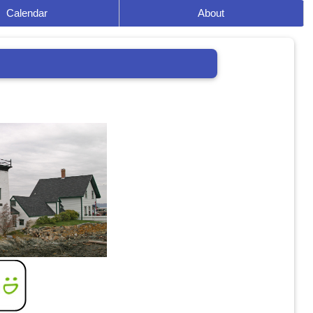
Calendar
About