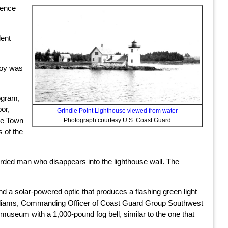
fence
dent
uoy was
ogram,
or,
Grindle Point Lighthouse viewed from water
the Town
Photograph courtesy U.S. Coast Guard
s of the
rded man who disappears into the lighthouse wall. The
nd a solar-powered optic that produces a flashing green light
 Williams, Commanding Officer of Coast Guard Group Southwest
museum with a 1,000-pound fog bell, similar to the one that