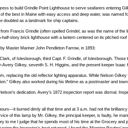
ess to build Grindle Point Lighthouse to serve seafarers entering Gi
e of the best in Maine with easy access and deep water, was named f
me doubled as a landmark for ship captains.
 from Francis Grindle (often spelled Grindel, as was the name of the 
half-story brick lighthouse with a lantern centered on its pitched roof
n by Master Mariner John Pendleton Farrow, in 1893:
lark, of Islesborough, third Capt. F. Grindle, of Islesborough. Those
h Avery Gilkey, seventh S. H. Higgins, and the present keeper Isaac 
oom, replacing the old reflector lighting apparatus. While Nelson Gilke
tion.” Gilkey also worked during his lifetime as a postmaster and town
Nelson’s dedication. Avery’s 1872 inspection report was dismal. Insp
hours—it burned dimly all that time and at 3 a.m. had not the brilliancy
rvice of this lamp by Mr. Gilkey, the principal keeper, is faulty, he man
ry to me I judge that he spends most of his time at the Grocery and 
seeing the Inspector’s boat returned. I found the ‘Morning Routine’ ne