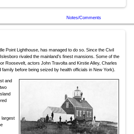
Notes/Comments
le Point Lighthouse, has managed to do so. Since the Civil
slesboro rivaled the mainland’s finest mansions. Some of the
r Roosevelt, actors John Travolta and Kirstie Alley, Charles
mily before being seized by health officials in New York).
ast and
 two
island
ered
 largest
he