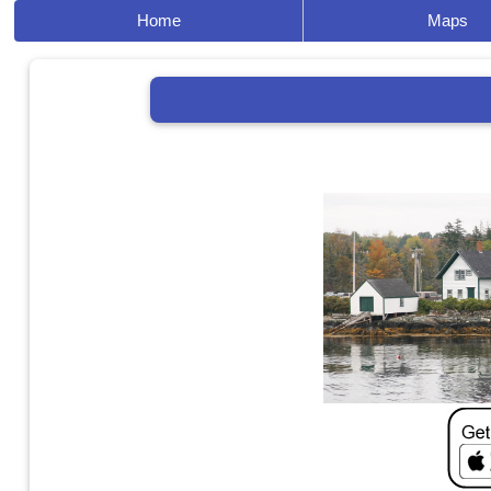
Home
Maps