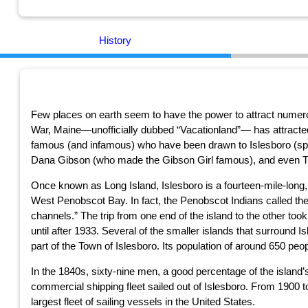
History
Few places on earth seem to have the power to attract numerou
War, Maine—unofficially dubbed “Vacationland”— has attracte
famous (and infamous) who have been drawn to Islesboro (spell
Dana Gibson (who made the Gibson Girl famous), and even Typ
Once known as Long Island, Islesboro is a fourteen-mile-long, 
West Penobscot Bay. In fact, the Penobscot Indians called th
channels.” The trip from one end of the island to the other to
until after 1933. Several of the smaller islands that surrou
part of the Town of Islesboro. Its population of around 650 p
In the 1840s, sixty-nine men, a good percentage of the island’
commercial shipping fleet sailed out of Islesboro. From 1900 
largest fleet of sailing vessels in the United States.