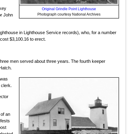
lkey
Original Grindle Point Lighthouse
or John
Photograph courtesy National Archives
lighthouse in Lighthouse Service records), who, for a number
 cost $3,100.16 to erect.
 three men served about three years. The fourth keeper
Hatch.
y was
 clerk.
ector
 of an
ifests
post
glected