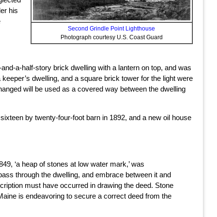
er his
e
Second Grindle Point Lighthouse
Photograph courtesy U.S. Coast Guard
-and-a-half-story brick dwelling with a lantern on top, and was
a keeper’s dwelling, and a square brick tower for the light were
 changed will be used as a covered way between the dwelling
, sixteen by twenty-four-foot barn in 1892, and a new oil house
1849, ‘a heap of stones at low water mark,’ was
 pass through the dwelling, and embrace between it and
description must have occurred in drawing the deed. Stone
 Maine is endeavoring to secure a correct deed from the