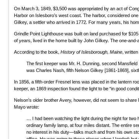
On March 3, 1849, $3,500 was appropriated by an act of Congr
Harbor on Islesboro’s west coast. The harbor, considered on
Gilkey, a settler who arrived in 1772. For many years, his ho
Grindle Point Lighthouse was built on land purchased for $105
of years, lived in the home built by John Gilkey. The one-and-a-
According to the book,
History of Islesborough, Maine
, writte
The first keeper was Mr. H. Dunning, second Mansfield C
was Charles Nash, fifth Nelson Gilkey [1861-1869], sixt
In 1856, a fifth-order Fresnel lens was placed in the lantern r
keeper, an 1869 inspection found the light to be “in good condi
Nelson’s older brother Avery, however, did not seem to share 
Mayo wrote:
… I had been watching the light during the night for two 
ordinary family lamp, at four miles distant. The entire se
no interest in his duty—talks much and from his own sto
office. He was going to those places when I landed; but 