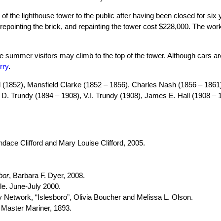
f the lighthouse tower to the public after having been closed for six y
, repointing the brick, and repainting the tower cost $228,000. The w
e summer visitors may climb to the top of the tower. Although cars are
rry
.
 (1852), Mansfield Clarke (1852 – 1856), Charles Nash (1856 – 1861)
a D. Trundy (1894 – 1908), V.I. Trundy (1908), James E. Hall (1908 –
ndace Clifford and Mary Louise Clifford, 2005.
bor
, Barbara F. Dyer, 2008.
le. June-July 2000.
y Network, “Islesboro”, Olivia Boucher and Melissa L. Olson.
 Master Mariner, 1893.