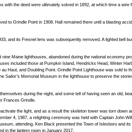
ms with the deed were ultimately solved in 1892, at which time a wire 
d to Grindle Point in 1908. Hall remained there until a blasting acci
3, and its Fresnel lens was subsequently removed. A lighted bell b
at nine Maine lighthouses, abandoned during the national economy pr
ouses included those at Pumpkin Island, Hendricks Head, Winter Harb
le au Haut, and Doubling Point. Grindle Point Lighthouse was sold to 
 the Sailor’s Memorial Museum in the lighthouse to preserve the storie
emselves during the night, and some tell of having seen an old, bea
per Frances Grindle.
activate the light, and as a result the skeleton tower was torn down a
 November 4, 1987, a relighting ceremony was held with Captain John
useum, attending. Ken Black presented the Town of Islesboro and its 
ed in the lantern room in January 2017.