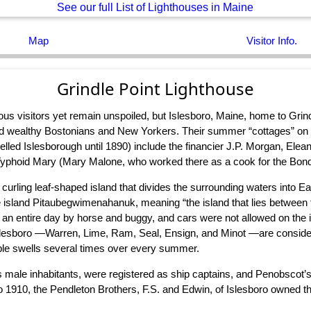
See our full List of Lighthouses in Maine
Map
Visitor Info.
Grindle Point Lighthouse
s visitors yet remain unspoiled, but Islesboro, Maine, home to Grind
d wealthy Bostonians and New Yorkers. Their summer “cottages” on I
ed Islesborough until 1890) include the financier J.P. Morgan, Eleano
hoid Mary (Mary Malone, who worked there as a cook for the Bond fa
curling leaf-shaped island that divides the surrounding waters into E
e island Pitaubegwimenahanuk, meaning “the island that lies between
ok an entire day by horse and buggy, and cars were not allowed on the 
nd Islesboro —Warren, Lime, Ram, Seal, Ensign, and Minot —are consid
eople swells several times over every summer.
s male inhabitants, were registered as ship captains, and Penobscot’s
to 1910, the Pendleton Brothers, F.S. and Edwin, of Islesboro owned t