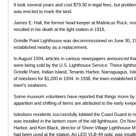
It took several years and cost $79.30 in legal fees, but proble
was erected to mark the land.
James E. Hall, the former head keeper at Matinicus Rock, move
resulted in his death at the light station in 1916.
Grindle Point Lighthouse was decommissioned on June 30, 193
established nearby as a replacement.
In August 1934, articles in various newspapers announced th
were being sold by the U.S. Lighthouse Service. These lighth
Grindle Point, Indian Island, Tenants Harbor, Narraguagus, Is
of Islesboro for $1,200 in 1934. In 1938, the town established
town’s seafarers.
Some museum volunteers have reported that things move by th
apparition and shifting of items are attributed to the early kee
Islesboro residents successfully lobbied the Coast Guard to re
was installed in the lantern room of the old lighthouse. On
Harbor, and Ken Black, director of Shore Village Lighthouse M
had been used at the station. An LED VLB-44 optic was insallt