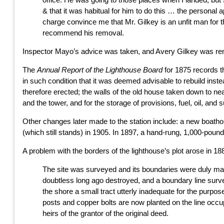
& that it was habitual for him to do this … the personal
charge convince me that Mr. Gilkey is an unfit man for th
recommend his removal.
Inspector Mayo’s advice was taken, and Avery Gilkey was remo
The
Annual Report of the Lighthouse Board
for 1875 records th
in such condition that it was deemed advisable to rebuild instea
therefore erected; the walls of the old house taken down to ne
and the tower, and for the storage of provisions, fuel, oil, and s
Other changes later made to the station include: a new boathous
(which still stands) in 1905. In 1897, a hand-rung, 1,000-pound 
A problem with the borders of the lighthouse’s plot arose in 18
The site was surveyed and its boundaries were duly marke
doubtless long ago destroyed, and a boundary line surve
the shore a small tract utterly inadequate for the purpo
posts and copper bolts are now planted on the line occu
heirs of the grantor of the original deed.