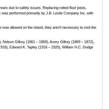
ears due to safety issues. Replacing rotted floor joists,
ork was performed primarily by J.B. Leslie Company Inc. with
 now allowed on the island, they aren’t necessary to visit the
, Nelson Gilkey (1861 – 1869), Avery Gilkey (1869 – 1872),
 1916), Edward K. Tapley (1916 – 1920), William H.C. Dodge