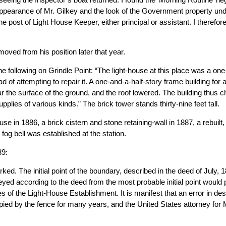
 appearance of Mr. Gilkey and the look of the Government property und
e post of Light House Keeper, either principal or assistant. I therefor
ved from his position later that year.
e following on Grindle Point: “The light-house at this place was a one
d of attempting to repair it. A one-and-a-half-story frame building for 
ar the surface of the ground, and the roof lowered. The building thus
upplies of various kinds.” The brick tower stands thirty-nine feet tall.
e in 1886, a brick cistern and stone retaining-wall in 1887, a rebuilt
fog bell was established at the station.
89:
d. The initial point of the boundary, described in the deed of July, 
yed according to the deed from the most probable initial point would
ses of the Light-House Establishment. It is manifest that an error in 
pied by the fence for many years, and the United States attorney for