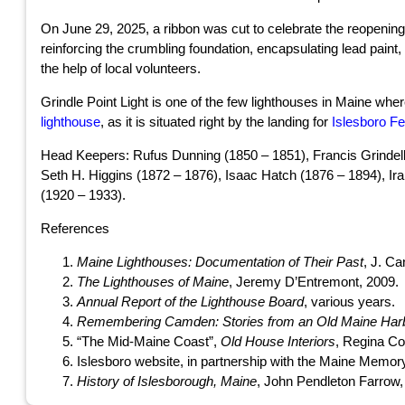
On June 29, 2025, a ribbon was cut to celebrate the reopening o
reinforcing the crumbling foundation, encapsulating lead paint
the help of local volunteers.
Grindle Point Light is one of the few lighthouses in Maine wher
lighthouse
, as it is situated right by the landing for
Islesboro Fe
Head Keepers: Rufus Dunning (1850 – 1851), Francis Grindell
Seth H. Higgins (1872 – 1876), Isaac Hatch (1876 – 1894), Ir
(1920 – 1933).
References
Maine Lighthouses: Documentation of Their Past
, J. Ca
The Lighthouses of Maine
, Jeremy D’Entremont, 2009.
Annual Report of the Lighthouse Board
, various years.
Remembering Camden: Stories from an Old Maine Har
“The Mid-Maine Coast”,
Old House Interiors
, Regina Co
Islesboro website, in partnership with the Maine Memor
History of Islesborough, Maine
, John Pendleton Farrow,