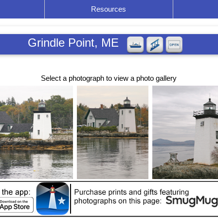
Resources
Grindle Point, ME
Select a photograph to view a photo gallery