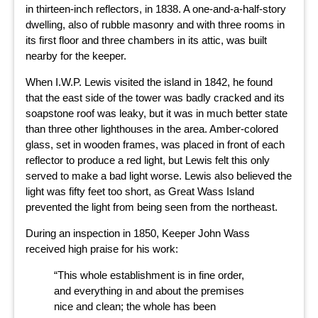
in thirteen-inch reflectors, in 1838. A one-and-a-half-story
dwelling, also of rubble masonry and with three rooms in
its first floor and three chambers in its attic, was built
nearby for the keeper.
When I.W.P. Lewis visited the island in 1842, he found
that the east side of the tower was badly cracked and its
soapstone roof was leaky, but it was in much better state
than three other lighthouses in the area. Amber-colored
glass, set in wooden frames, was placed in front of each
reflector to produce a red light, but Lewis felt this only
served to make a bad light worse. Lewis also believed the
light was fifty feet too short, as Great Wass Island
prevented the light from being seen from the northeast.
During an inspection in 1850, Keeper John Wass
received high praise for his work:
“This whole establishment is in fine order,
and everything in and about the premises
nice and clean; the whole has been