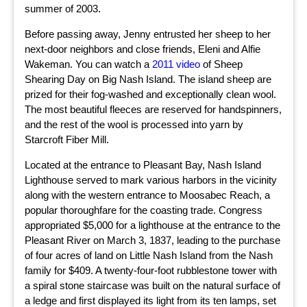
summer of 2003.
Before passing away, Jenny entrusted her sheep to her
next-door neighbors and close friends, Eleni and Alfie
Wakeman. You can watch a
2011 video
of Sheep
Shearing Day on Big Nash Island. The island sheep are
prized for their fog-washed and exceptionally clean wool.
The most beautiful fleeces are reserved for handspinners,
and the rest of the wool is processed into yarn by
Starcroft Fiber Mill.
Located at the entrance to Pleasant Bay, Nash Island
Lighthouse served to mark various harbors in the vicinity
along with the western entrance to Moosabec Reach, a
popular thoroughfare for the coasting trade. Congress
appropriated $5,000 for a lighthouse at the entrance to the
Pleasant River on March 3, 1837, leading to the purchase
of four acres of land on Little Nash Island from the Nash
family for $409. A twenty-four-foot rubblestone tower with
a spiral stone staircase was built on the natural surface of
a ledge and first displayed its light from its ten lamps, set