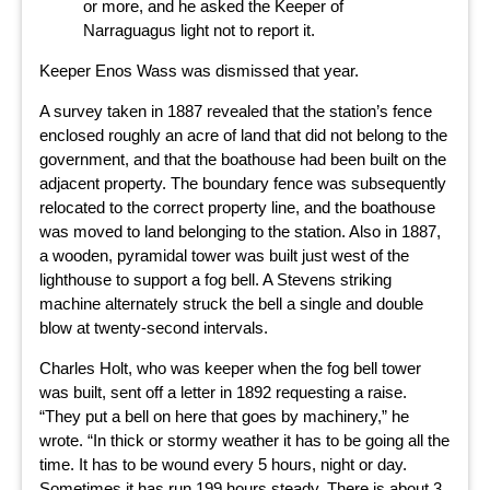
or more, and he asked the Keeper of
Narraguagus light not to report it.
Keeper Enos Wass was dismissed that year.
A survey taken in 1887 revealed that the station’s fence
enclosed roughly an acre of land that did not belong to the
government, and that the boathouse had been built on the
adjacent property. The boundary fence was subsequently
relocated to the correct property line, and the boathouse
was moved to land belonging to the station. Also in 1887,
a wooden, pyramidal tower was built just west of the
lighthouse to support a fog bell. A Stevens striking
machine alternately struck the bell a single and double
blow at twenty-second intervals.
Charles Holt, who was keeper when the fog bell tower
was built, sent off a letter in 1892 requesting a raise.
“They put a bell on here that goes by machinery,” he
wrote. “In thick or stormy weather it has to be going all the
time. It has to be wound every 5 hours, night or day.
Sometimes it has run 199 hours steady. There is about 3