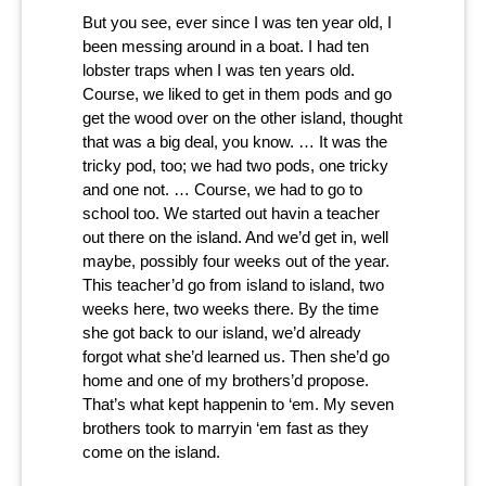
But you see, ever since I was ten year old, I
been messing around in a boat. I had ten
lobster traps when I was ten years old.
Course, we liked to get in them pods and go
get the wood over on the other island, thought
that was a big deal, you know. … It was the
tricky pod, too; we had two pods, one tricky
and one not. … Course, we had to go to
school too. We started out havin a teacher
out there on the island. And we’d get in, well
maybe, possibly four weeks out of the year.
This teacher’d go from island to island, two
weeks here, two weeks there. By the time
she got back to our island, we’d already
forgot what she’d learned us. Then she’d go
home and one of my brothers’d propose.
That’s what kept happenin to ‘em. My seven
brothers took to marryin ‘em fast as they
come on the island.