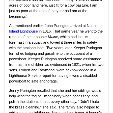
acres of poor land here, just fit for a cow pasture. I am
just as poor at the end of the year as I am at the
beginning.”
As mentioned earlier, John Purington arrived at
Nash
Island Lighthouse
in 1916. That same year he went to the
rescue of the schooner
Maine
, which had lost its
foremast in a squall, and towed it three miles to safety
with the station’s boat. Two years later, Keeper Purington
furnished lodging and gasoline to the occupant of a
powerboat. Keeper Purington received some assistance
from his nine children as evidenced in 1921, when his two
sons, Robert and Raymond, were acknowledged in a
Lighthouse Service report for having towed a disabled
powerboat to safe anchorage.
Jenny Purington recalled that she and her siblings would
help wind the fog bell machinery when necessary, and
polish the station’s brass every other day. “Didn’t I hate
the brass cleaning,” she said. The family also helped to
whitewash the lighthouse, barn, and bell tower. A bosun’s