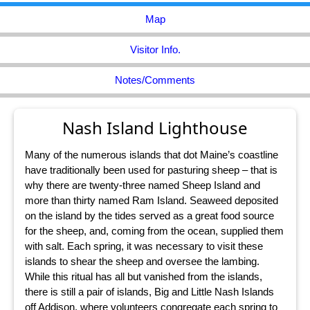
Map
Visitor Info.
Notes/Comments
Nash Island Lighthouse
Many of the numerous islands that dot Maine’s coastline
have traditionally been used for pasturing sheep – that is
why there are twenty-three named Sheep Island and
more than thirty named Ram Island. Seaweed deposited
on the island by the tides served as a great food source
for the sheep, and, coming from the ocean, supplied them
with salt. Each spring, it was necessary to visit these
islands to shear the sheep and oversee the lambing.
While this ritual has all but vanished from the islands,
there is still a pair of islands, Big and Little Nash Islands
off Addison, where volunteers congregate each spring to