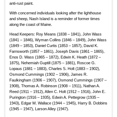
anti-rust paint.
With concerned individuals looking after the lighthouse
and sheep, Nash Island is a reminder of former times
along the coast of Maine.
Head Keepers: Roy Means (1838 – 1841), John Wass
(1841 – 1846), Wyman Collins (1846 – 1849), John Wass
(1849 – 1853), Daniel Curtis (1853 – 1857), David K.
Farnsworth (1857 – 1861), Joseph Davis (1861 – 1865),
Enos D. Wass (1865 – 1872), Edwin K. Heath (1872 –
1875), Nehemiah Guptill (1875 – 1881), Roscoe G.
Lopaus (1881 – 1883), Charles S. Holt (1883 – 1902),
Osmond Cummings (1902 – 1906), James R.
Faulkingham (1906 – 1907), Osmond Cummings (1907 –
1908), Thomas A. Robinson (1908 – 1911), Nathan A.
Reed (1911 – 1912), Allen C. Holt (1912 – 1916), John E.
Purington (1916 – 1935), Edwin A. Pettegrow (1935 –
1943), Edgar M. Wallace (1944 – 1945), Harry B. Dobbins
(1945 – 1947), Larson Alley (1947).