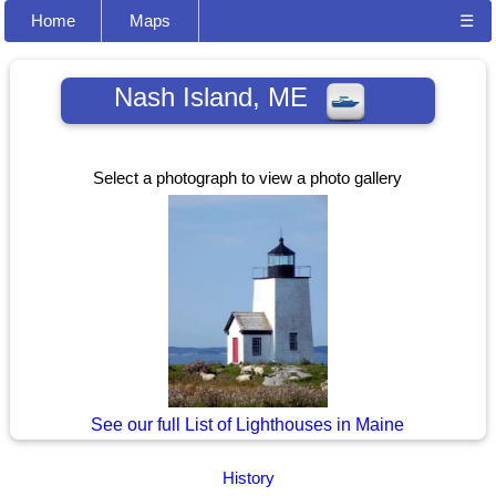
Home
Maps
☰
Nash Island, ME
Select a photograph to view a photo gallery
See our full List of Lighthouses in Maine
History