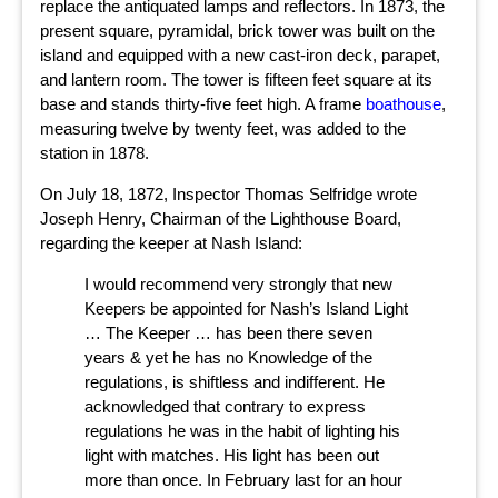
replace the antiquated lamps and reflectors. In 1873, the
present square, pyramidal, brick tower was built on the
island and equipped with a new cast-iron deck, parapet,
and lantern room. The tower is fifteen feet square at its
base and stands thirty-five feet high. A frame
boathouse
,
measuring twelve by twenty feet, was added to the
station in 1878.
On July 18, 1872, Inspector Thomas Selfridge wrote
Joseph Henry, Chairman of the Lighthouse Board,
regarding the keeper at Nash Island:
I would recommend very strongly that new
Keepers be appointed for Nash’s Island Light
… The Keeper … has been there seven
years & yet he has no Knowledge of the
regulations, is shiftless and indifferent. He
acknowledged that contrary to express
regulations he was in the habit of lighting his
light with matches. His light has been out
more than once. In February last for an hour