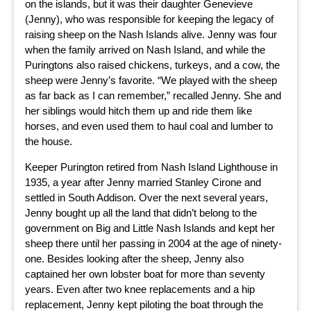
on the islands, but it was their daughter Genevieve
(Jenny), who was responsible for keeping the legacy of
raising sheep on the Nash Islands alive. Jenny was four
when the family arrived on Nash Island, and while the
Puringtons also raised chickens, turkeys, and a cow, the
sheep were Jenny’s favorite. “We played with the sheep
as far back as I can remember,” recalled Jenny. She and
her siblings would hitch them up and ride them like
horses, and even used them to haul coal and lumber to
the house.
Keeper Purington retired from Nash Island Lighthouse in
1935, a year after Jenny married Stanley Cirone and
settled in South Addison. Over the next several years,
Jenny bought up all the land that didn’t belong to the
government on Big and Little Nash Islands and kept her
sheep there until her passing in 2004 at the age of ninety-
one. Besides looking after the sheep, Jenny also
captained her own lobster boat for more than seventy
years. Even after two knee replacements and a hip
replacement, Jenny kept piloting the boat through the