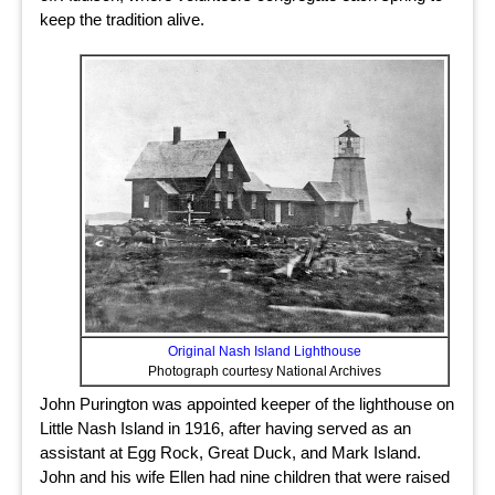
keep the tradition alive.
Original Nash Island Lighthouse
Photograph courtesy National Archives
John Purington was appointed keeper of the lighthouse on
Little Nash Island in 1916, after having served as an
assistant at Egg Rock, Great Duck, and Mark Island.
John and his wife Ellen had nine children that were raised