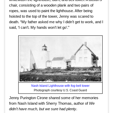
chair, consisting of a wooden plank and two pairs of
ropes, was used to paint the lighthouse. After being
hoisted to the top of the tower, Jenny was scared to
death. “My father asked me why I didn’t get to work, and I
said, ‘I can’t. My hands won’t let go’.”
Nash Island Lighthouse with fog-bell tower
Photograph courtesy U.S. Coast Guard
Jenny Purington Cirone shared some of her memories
from Nash Island with Sherry Thomas, author of
We
didn’t have much, but we sure had plenty
.