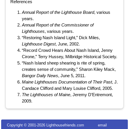
References
Annual Report of the Lighthouse Board
, various
years.
Annual Report of the Commissioner of
Lighthouses
, various years.
“Restoring Nash Island Light,” Dick Miles,
Lighthouse Digest
, June, 2002.
“Record Crowd Hears About Nash Island, Jenny
Cirone,” Terry Hussey, Milbridge Historical Society.
“Nash Island sheep shearing is rite of spring,
creates sense of community,” Sharon Kiley Mack,
Bangor Daily News
, June 5, 2011.
Maine Lighthouses Documentation of Their Past
, J.
Candace Clifford and Mary Louise Clifford, 2005.
The Lighthouses of Maine
, Jeremy D’Entremont,
2009.
Copyright © 2001-
2026 Lighthousefriends.com
email