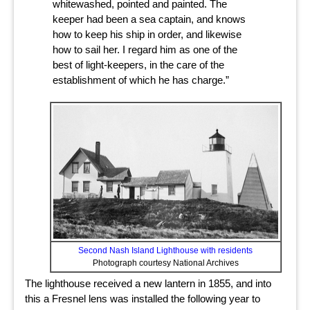
whitewashed, pointed and painted. The
keeper had been a sea captain, and knows
how to keep his ship in order, and likewise
how to sail her. I regard him as one of the
best of light-keepers, in the care of the
establishment of which he has charge.”
Second Nash Island Lighthouse with residents
Photograph courtesy National Archives
The lighthouse received a new lantern in 1855, and into
this a Fresnel lens was installed the following year to