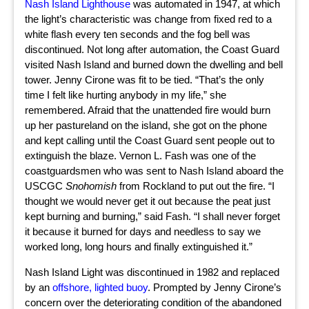
Nash Island Lighthouse
was automated in 1947, at which
the light’s characteristic was change from fixed red to a
white flash every ten seconds and the fog bell was
discontinued. Not long after automation, the Coast Guard
visited Nash Island and burned down the dwelling and bell
tower. Jenny Cirone was fit to be tied. “That’s the only
time I felt like hurting anybody in my life,” she
remembered. Afraid that the unattended fire would burn
up her pastureland on the island, she got on the phone
and kept calling until the Coast Guard sent people out to
extinguish the blaze. Vernon L. Fash was one of the
coastguardsmen who was sent to Nash Island aboard the
USCGC
Snohomish
from Rockland to put out the fire. “I
thought we would never get it out because the peat just
kept burning and burning,” said Fash. “I shall never forget
it because it burned for days and needless to say we
worked long, long hours and finally extinguished it.”
Nash Island Light was discontinued in 1982 and replaced
by an
offshore, lighted buoy
. Prompted by Jenny Cirone’s
concern over the deteriorating condition of the abandoned