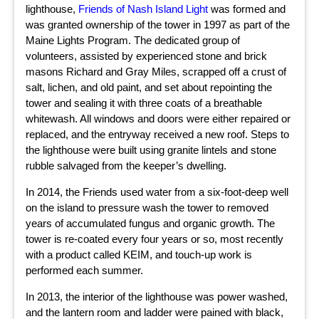
lighthouse,
Friends of Nash Island Light
was formed and
was granted ownership of the tower in 1997 as part of the
Maine Lights Program. The dedicated group of
volunteers, assisted by experienced stone and brick
masons Richard and Gray Miles, scrapped off a crust of
salt, lichen, and old paint, and set about repointing the
tower and sealing it with three coats of a breathable
whitewash. All windows and doors were either repaired or
replaced, and the entryway received a new roof. Steps to
the lighthouse were built using granite lintels and stone
rubble salvaged from the keeper’s dwelling.
In 2014, the Friends used water from a six-foot-deep well
on the island to pressure wash the tower to removed
years of accumulated fungus and organic growth. The
tower is re-coated every four years or so, most recently
with a product called KEIM, and touch-up work is
performed each summer.
In 2013, the interior of the lighthouse was power washed,
and the lantern room and ladder were pained with black,