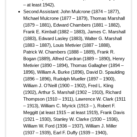
– at least 1942).
Second Assistant: John Mulcrone (1874 – 1877),
Michael Mulcrone (1877 – 1879), Thomas Marshall
(1879 – 1881), Edward Chambers (1881 – 1882),
Frank E. Kimball (1882 – 1883), James C. Marshall
(1883), Edward Lasley (1883), Walter G. Marshall
(1883 – 1887), Louis Metivier (1887 – 1888),
Patrick W. Chambers (1888 – 1889), Frank R.
Bogan (1889), Alfred Cardran (1889 – 1890), Henry
Metivier (1890 – 1894), Thomas Gallagher (1894 –
1896), William A. Burke (1896), David D. Spaulding
(1896 – 1896), Rudolph Mueller (1897 – 1900),
William J. O’Neill (1900 – 1902), Fred L. Kling
(1902), Arthur S. Marshall (1902 – 1910), Richard
Thompson (1910 – 1911), Lawrence W. Clark (1911
– 1913), William C. Myrick (1913 – ), Robert F.
Meggitt (at least 1915 – at least 1919), Frank Davis
(1921 – 1930), Stanley W. Clarke (1930 – 1936),
William W. Ford (1936 – 1937), William J. Miller
(1937 – 1939), Earl F. Duffy (1939 – 1940),