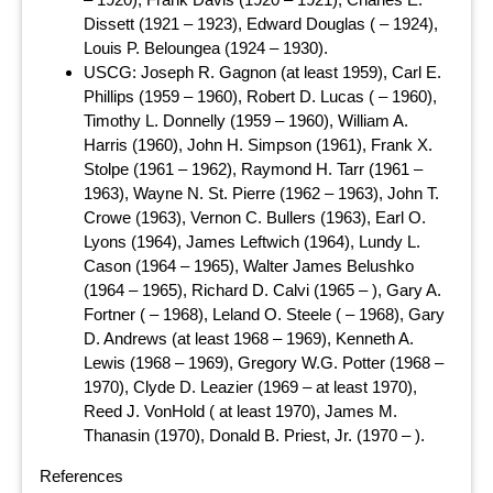
Dissett (1921 – 1923), Edward Douglas ( – 1924),
Louis P. Beloungea (1924 – 1930).
USCG: Joseph R. Gagnon (at least 1959), Carl E.
Phillips (1959 – 1960), Robert D. Lucas ( – 1960),
Timothy L. Donnelly (1959 – 1960), William A.
Harris (1960), John H. Simpson (1961), Frank X.
Stolpe (1961 – 1962), Raymond H. Tarr (1961 –
1963), Wayne N. St. Pierre (1962 – 1963), John T.
Crowe (1963), Vernon C. Bullers (1963), Earl O.
Lyons (1964), James Leftwich (1964), Lundy L.
Cason (1964 – 1965), Walter James Belushko
(1964 – 1965), Richard D. Calvi (1965 – ), Gary A.
Fortner ( – 1968), Leland O. Steele ( – 1968), Gary
D. Andrews (at least 1968 – 1969), Kenneth A.
Lewis (1968 – 1969), Gregory W.G. Potter (1968 –
1970), Clyde D. Leazier (1969 – at least 1970),
Reed J. VonHold ( at least 1970), James M.
Thanasin (1970), Donald B. Priest, Jr. (1970 – ).
References