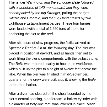
The tender
Warrington
and the schooner
Belle
followed
with a workforce of 140 men aboard, and they were
accompanied by the tug
Stranger
, pulling the barges
Ritchie
and
Emerald
, and the tug
Hand
, trailed by two
Lighthouse Establishment barges. These four barges
were loaded with a total of 1,550 tons of stone for
anchoring the pier to the reef.
After six hours of slow progress, the flotilla arrived at
Spectacle Reef at 2 a.m. the following day. The pier was
placed in position at daylight, and all hands then set to
work filling the pier’s compartments with the ballast stone.
The
Belle
was moored nearby to house the workforce,
which built up the pier to a height of twelve feet above the
lake. When the pier was finished in mid-September,
quarters for the crew were built atop it, allowing the
Belle
to return to harbor.
After a diver had cleared off the shoal bounded by the
pier’s central opening, a cofferdam, a hollow cylinder with
a diameter of forty-one feet, was lowered in place. Made