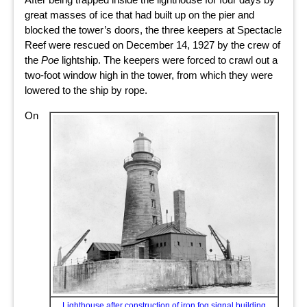
great masses of ice that had built up on the pier and
blocked the tower’s doors, the three keepers at Spectacle
Reef were rescued on December 14, 1927 by the crew of
the
Poe
lightship. The keepers were forced to crawl out a
two-foot window high in the tower, from which they were
lowered to the ship by rope.
On
Lighthouse after construction of iron fog signal building