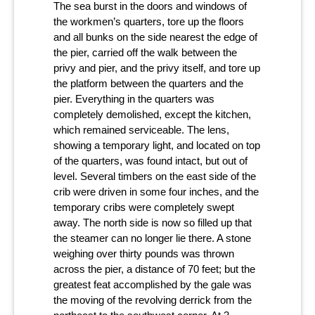
The sea burst in the doors and windows of
the workmen’s quarters, tore up the floors
and all bunks on the side nearest the edge of
the pier, carried off the walk between the
privy and pier, and the privy itself, and tore up
the platform between the quarters and the
pier. Everything in the quarters was
completely demolished, except the kitchen,
which remained serviceable. The lens,
showing a temporary light, and located on top
of the quarters, was found intact, but out of
level. Several timbers on the east side of the
crib were driven in some four inches, and the
temporary cribs were completely swept
away. The north side is now so filled up that
the steamer can no longer lie there. A stone
weighing over thirty pounds was thrown
across the pier, a distance of 70 feet; but the
greatest feat accomplished by the gale was
the moving of the revolving derrick from the