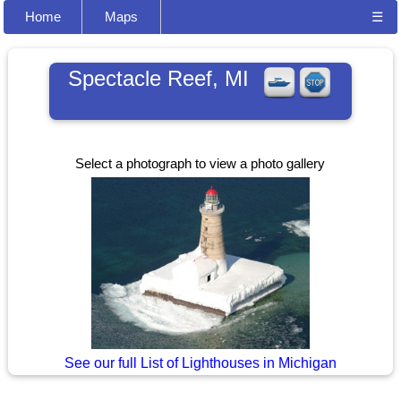
Home
Maps
☰
Spectacle Reef, MI
Select a photograph to view a photo gallery
See our full List of Lighthouses in Michigan