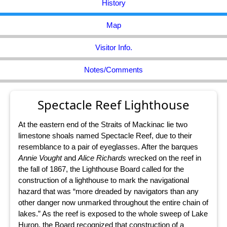
History
Map
Visitor Info.
Notes/Comments
Spectacle Reef Lighthouse
At the eastern end of the Straits of Mackinac lie two
limestone shoals named Spectacle Reef, due to their
resemblance to a pair of eyeglasses. After the barques
Annie Vought
and
Alice Richards
wrecked on the reef in
the fall of 1867, the Lighthouse Board called for the
construction of a lighthouse to mark the navigational
hazard that was “more dreaded by navigators than any
other danger now unmarked throughout the entire chain of
lakes.” As the reef is exposed to the whole sweep of Lake
Huron, the Board recognized that construction of a