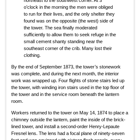
northeast to the southwest corner. At 3
o’clock in the morning the men were obliged
to run for their lives, and the only shelter they
found was on the opposite (the west) side of
the tower. The sea finally moderated
sufficiently to allow them to seek refuge in the
small cement shanty standing near the
southeast corner of the crib. Many lost their
clothing.
By the end of September 1873, the tower’s stonework
was complete, and during the next month, the interior
work was wrapped up. Four flights of stone stairs led up
the tower, with winding iron stairs used in the top floor of
the tower and in the service room beneath the lantern
room.
Workers returned to the tower on May 14, 1874 to place a
chimney outside the lantern, paint the inside of the brick-
lined tower, and install a second-order Henry-Lepaute
Fresnel lens. The lens had a focal plane of ninety-seven