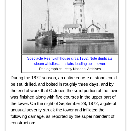
Spectacle Reef Lighthouse circa 1902. Note duplicate
steam whistles and stairs leading up to tower.
Photograph courtesy National Archives
During the 1872 season, an entire course of stone could
be set, drilled, and bolted in roughly three days, and by
the end of work that October, the solid portion of the tower
was finished along with five courses in the upper part of
the tower. On the night of September 28, 1872, a gale of
unusual severity struck the tower and inflicted the
following damage, as reported by the superintendent of
construction: