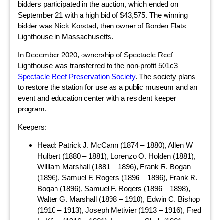
bidders participated in the auction, which ended on
September 21 with a high bid of $43,575. The winning
bidder was Nick Korstad, then owner of Borden Flats
Lighthouse in Massachusetts.
In December 2020, ownership of Spectacle Reef
Lighthouse was transferred to the non-profit 501c3
Spectacle Reef Preservation Society
. The society plans
to restore the station for use as a public museum and an
event and education center with a resident keeper
program.
Keepers:
Head: Patrick J. McCann (1874 – 1880), Allen W.
Hulbert (1880 – 1881), Lorenzo O. Holden (1881),
William Marshall (1881 – 1896), Frank R. Bogan
(1896), Samuel F. Rogers (1896 – 1896), Frank R.
Bogan (1896), Samuel F. Rogers (1896 – 1898),
Walter G. Marshall (1898 – 1910), Edwin C. Bishop
(1910 – 1913), Joseph Metivier (1913 – 1916), Fred