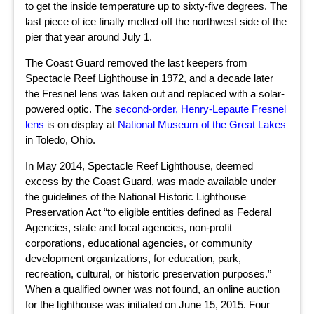
to get the inside temperature up to sixty-five degrees. The
last piece of ice finally melted off the northwest side of the
pier that year around July 1.
The Coast Guard removed the last keepers from
Spectacle Reef Lighthouse in 1972, and a decade later
the Fresnel lens was taken out and replaced with a solar-
powered optic. The
second-order, Henry-Lepaute Fresnel
lens
is on display at
National Museum of the Great Lakes
in Toledo, Ohio.
In May 2014, Spectacle Reef Lighthouse, deemed
excess by the Coast Guard, was made available under
the guidelines of the National Historic Lighthouse
Preservation Act “to eligible entities defined as Federal
Agencies, state and local agencies, non-profit
corporations, educational agencies, or community
development organizations, for education, park,
recreation, cultural, or historic preservation purposes.”
When a qualified owner was not found, an online auction
for the lighthouse was initiated on June 15, 2015. Four