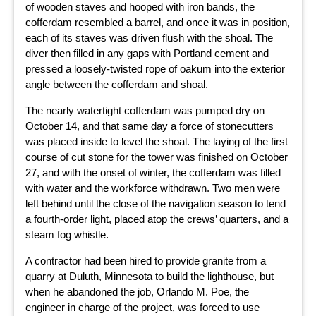
of wooden staves and hooped with iron bands, the
cofferdam resembled a barrel, and once it was in position,
each of its staves was driven flush with the shoal. The
diver then filled in any gaps with Portland cement and
pressed a loosely-twisted rope of oakum into the exterior
angle between the cofferdam and shoal.
The nearly watertight cofferdam was pumped dry on
October 14, and that same day a force of stonecutters
was placed inside to level the shoal. The laying of the first
course of cut stone for the tower was finished on October
27, and with the onset of winter, the cofferdam was filled
with water and the workforce withdrawn. Two men were
left behind until the close of the navigation season to tend
a fourth-order light, placed atop the crews’ quarters, and a
steam fog whistle.
A contractor had been hired to provide granite from a
quarry at Duluth, Minnesota to build the lighthouse, but
when he abandoned the job, Orlando M. Poe, the
engineer in charge of the project, was forced to use