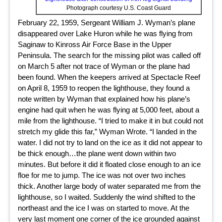
Photograph courtesy U.S. Coast Guard
February 22, 1959, Sergeant William J. Wyman’s plane
disappeared over Lake Huron while he was flying from
Saginaw to Kinross Air Force Base in the Upper
Peninsula. The search for the missing pilot was called off
on March 5 after not trace of Wyman or the plane had
been found. When the keepers arrived at Spectacle Reef
on April 8, 1959 to reopen the lighthouse, they found a
note written by Wyman that explained how his plane’s
engine had quit when he was flying at 5,000 feet, about a
mile from the lighthouse. “I tried to make it in but could not
stretch my glide this far,” Wyman Wrote. “I landed in the
water. I did not try to land on the ice as it did not appear to
be thick enough…the plane went down within two
minutes. But before it did it floated close enough to an ice
floe for me to jump. The ice was not over two inches
thick. Another large body of water separated me from the
lighthouse, so I waited. Suddenly the wind shifted to the
northeast and the ice I was on started to move. At the
very last moment one corner of the ice grounded against