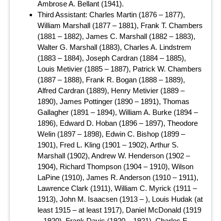
Ambrose A. Bellant (1941).
Third Assistant: Charles Martin (1876 – 1877),
William Marshall (1877 – 1881), Frank T. Chambers
(1881 – 1882), James C. Marshall (1882 – 1883),
Walter G. Marshall (1883), Charles A. Lindstrem
(1883 – 1884), Joseph Cardran (1884 – 1885),
Louis Metivier (1885 – 1887), Patrick W. Chambers
(1887 – 1888), Frank R. Bogan (1888 – 1889),
Alfred Cardran (1889), Henry Metivier (1889 –
1890), James Pottinger (1890 – 1891), Thomas
Gallagher (1891 – 1894), William A. Burke (1894 –
1896), Edward D. Hoban (1896 – 1897), Theodore
Welin (1897 – 1898), Edwin C. Bishop (1899 –
1901), Fred L. Kling (1901 – 1902), Arthur S.
Marshall (1902), Andrew W. Henderson (1902 –
1904), Richard Thompson (1904 – 1910), Wilson
LaPine (1910), James R. Anderson (1910 – 1911),
Lawrence Clark (1911), William C. Myrick (1911 –
1913), John M. Isaacsen (1913 – ), Louis Hudak (at
least 1915 – at least 1917), Daniel McDonald (1919
– 1920), Frank Davis (1920 – 1921), Charles E.