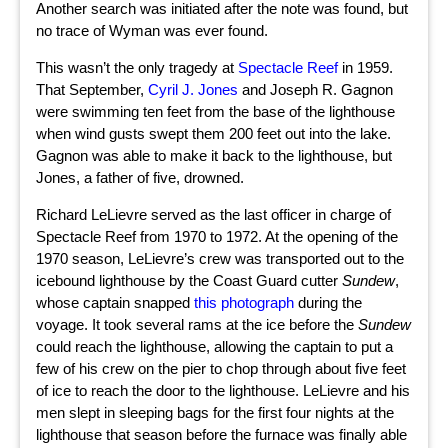
Another search was initiated after the note was found, but
no trace of Wyman was ever found.
This wasn’t the only tragedy at
Spectacle Reef
in 1959.
That September,
Cyril J. Jones
and Joseph R. Gagnon
were swimming ten feet from the base of the lighthouse
when wind gusts swept them 200 feet out into the lake.
Gagnon was able to make it back to the lighthouse, but
Jones, a father of five, drowned.
Richard LeLievre served as the last officer in charge of
Spectacle Reef from 1970 to 1972. At the opening of the
1970 season, LeLievre’s crew was transported out to the
icebound lighthouse by the Coast Guard cutter
Sundew
,
whose captain snapped
this photograph
during the
voyage. It took several rams at the ice before the
Sundew
could reach the lighthouse, allowing the captain to put a
few of his crew on the pier to chop through about five feet
of ice to reach the door to the lighthouse. LeLievre and his
men slept in sleeping bags for the first four nights at the
lighthouse that season before the furnace was finally able