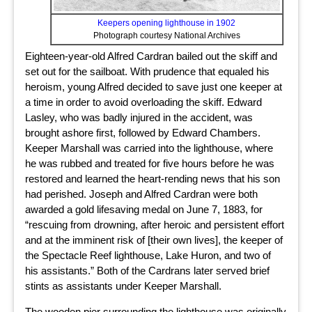
Keepers opening lighthouse in 1902
Photograph courtesy National Archives
Eighteen-year-old Alfred Cardran bailed out the skiff and
set out for the sailboat. With prudence that equaled his
heroism, young Alfred decided to save just one keeper at
a time in order to avoid overloading the skiff. Edward
Lasley, who was badly injured in the accident, was
brought ashore first, followed by Edward Chambers.
Keeper Marshall was carried into the lighthouse, where
he was rubbed and treated for five hours before he was
restored and learned the heart-rending news that his son
had perished. Joseph and Alfred Cardran were both
awarded a gold lifesaving medal on June 7, 1883, for
“rescuing from drowning, after heroic and persistent effort
and at the imminent risk of [their own lives], the keeper of
the Spectacle Reef lighthouse, Lake Huron, and two of
his assistants.” Both of the Cardrans later served brief
stints as assistants under Keeper Marshall.
The wooden pier surrounding the lighthouse was originally