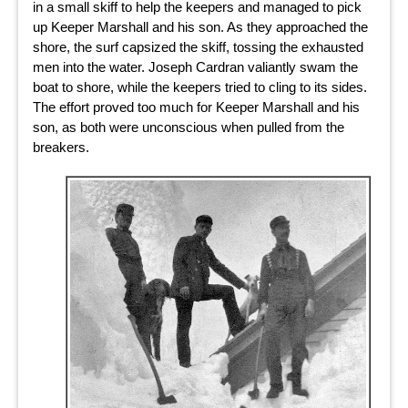
in a small skiff to help the keepers and managed to pick
up Keeper Marshall and his son. As they approached the
shore, the surf capsized the skiff, tossing the exhausted
men into the water. Joseph Cardran valiantly swam the
boat to shore, while the keepers tried to cling to its sides.
The effort proved too much for Keeper Marshall and his
son, as both were unconscious when pulled from the
breakers.