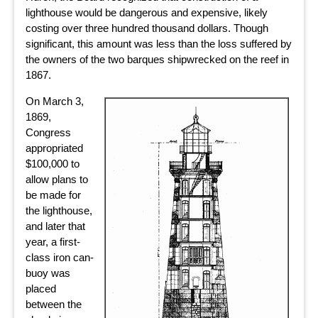
lighthouse would be dangerous and expensive, likely
costing over three hundred thousand dollars. Though
significant, this amount was less than the loss suffered by
the owners of the two barques shipwrecked on the reef in
1867.
On March 3,
1869,
Congress
appropriated
$100,000 to
allow plans to
be made for
the lighthouse,
and later that
year, a first-
class iron can-
buoy was
placed
between the