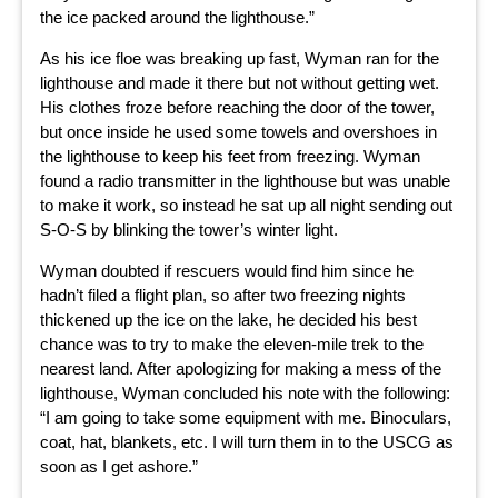
the ice packed around the lighthouse.”
As his ice floe was breaking up fast, Wyman ran for the
lighthouse and made it there but not without getting wet.
His clothes froze before reaching the door of the tower,
but once inside he used some towels and overshoes in
the lighthouse to keep his feet from freezing. Wyman
found a radio transmitter in the lighthouse but was unable
to make it work, so instead he sat up all night sending out
S-O-S by blinking the tower’s winter light.
Wyman doubted if rescuers would find him since he
hadn’t filed a flight plan, so after two freezing nights
thickened up the ice on the lake, he decided his best
chance was to try to make the eleven-mile trek to the
nearest land. After apologizing for making a mess of the
lighthouse, Wyman concluded his note with the following:
“I am going to take some equipment with me. Binoculars,
coat, hat, blankets, etc. I will turn them in to the USCG as
soon as I get ashore.”