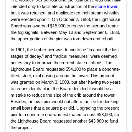
intended only to facilitate construction of the
stone tower
,
but it was retained, and duplicate ten-inch steam whistles
were erected upon it. On October 2, 1888, the Lighthouse
Board was awarded $15,000 to renew the pier and repair
the fog signals. Between May 19 and September 6, 1889,
the upper portion of the pier was torn down and rebuilt.
In 1901, the timber pier was found to be “in about the last
stages of decay,” and “radical measures” were deemed
necessary to improve the current state of affairs. The
Lighthouse Board requested $54,100 to place a concrete-
filled, steel, oval casing around the tower. This amount
was granted on March 3, 1903, but after having two years
to reconsider its plan, the Board decided it would be a
mistake to reduce the size of the crib around the tower.
Besides, an oval pier would not afford the lee for docking
small boats that a square pier did. Upgrading the present
pier to a concrete one was estimated to cost $98,000, so
the Lighthouse Board requested another $43,900 to fund
the project.