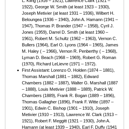
L. Kling (1916 – 1921), Lawrence Clark (1921 –
1922), George W. Smith (at least 1923 – 1930),
Joseph Metivier (at least 1931 – 1936), Wilbert H.
Beloungea (1936 – 1940), John A. Hamann (1941 –
1947), Thomas P. Brander (1947 – 1958), Cyril J.
Jones (1959), Darrel D. Smith (at least 1960 –
1961), Robert M. Schultz (1962 – 1963), Vernon C.
Bullers (1964), Earl O. Lyons (1964 – 1965), James
M. Haley ( – 1966), Vernon R. Penberthy ( – 1968),
Lyman D. Beach (1968 – 1969), Robert G. Roman
(1970), Richard LeLievre (1971 – 1972).
First Assistant: Lorenzo O. Holden (1874 – 1881),
Thomas Marshall (1881 – 1882), Edward
Chambers (1882 – 1887), Walter G. Marshall (1887
– 1888), Louis Metivier (1888 – 1889), Patrick W.
Chambers (1889), Frank R. Bogan (1889 – 1896),
Thomas Gallagher (1896), Frank F. Witte (1897 –
1901), Edwin C. Bishop (1901 – 1910), Joseph
Metivier (1910 – 1913), Lawrence W. Clark (1913 –
1921), Robert F. Meggitt (1921 – 1930), John A.
Hamann (at least 1939 – 1940), Earl F. Duffy (1941