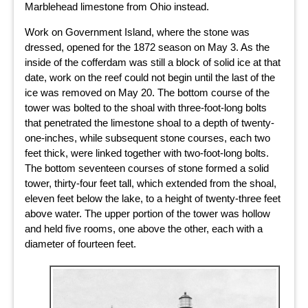
Marblehead limestone from Ohio instead.
Work on Government Island, where the stone was
dressed, opened for the 1872 season on May 3. As the
inside of the cofferdam was still a block of solid ice at that
date, work on the reef could not begin until the last of the
ice was removed on May 20. The bottom course of the
tower was bolted to the shoal with three-foot-long bolts
that penetrated the limestone shoal to a depth of twenty-
one-inches, while subsequent stone courses, each two
feet thick, were linked together with two-foot-long bolts.
The bottom seventeen courses of stone formed a solid
tower, thirty-four feet tall, which extended from the shoal,
eleven feet below the lake, to a height of twenty-three feet
above water. The upper portion of the tower was hollow
and held five rooms, one above the other, each with a
diameter of fourteen feet.