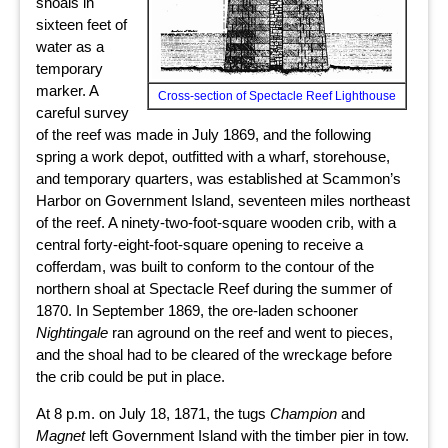
shoals in
sixteen feet of
water as a
temporary
marker. A
Cross-section of Spectacle Reef Lighthouse
careful survey
of the reef was made in July 1869, and the following
spring a work depot, outfitted with a wharf, storehouse,
and temporary quarters, was established at Scammon’s
Harbor on Government Island, seventeen miles northeast
of the reef. A ninety-two-foot-square wooden crib, with a
central forty-eight-foot-square opening to receive a
cofferdam, was built to conform to the contour of the
northern shoal at Spectacle Reef during the summer of
1870. In September 1869, the ore-laden schooner
Nightingale
ran aground on the reef and went to pieces,
and the shoal had to be cleared of the wreckage before
the crib could be put in place.
At 8 p.m. on July 18, 1871, the tugs
Champion
and
Magnet
left Government Island with the timber pier in tow.