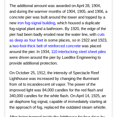
The additional amount was awarded on April 28, 1904,
and during the warmer months of 1904, 1905, and 1906, a
concrete pier was built around the tower and topped by a
new
iron fog-signal building
, which housed a duplicate
fog-signal plant and a bathroom. By 1920, the edge of the
pier had been badly eroded near the water line, with
cuts
as deep as four feet
in some places, so in 1922 and 1923,
a
two-foot-thick belt of reinforced concrete
was placed
around the pier. In 1934,
110 interlocking steel sheet piles
were driven around the pier by Luedtke Engineering to
provide additional protection.
On October 25, 1912, the intensity of Spectacle Reef
Lighthouse was increased by changing the illuminant
from oil to incandescent oil vapor. The power of the
improved light was 84,000 candles for the red flash and
340,000 candles for the white flash. On April 14, 1925, an
air diaphone fog signal, capable of immediately starting at
the approach of fog, replaced the outdated steam whistle.
After being trapped inside the lighthouse for four days by