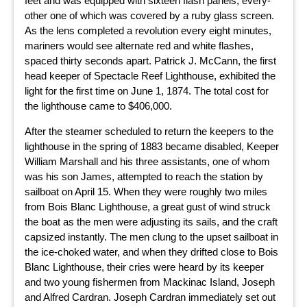
feet and was equipped with sixteen flash panels, every-
other one of which was covered by a ruby glass screen.
As the lens completed a revolution every eight minutes,
mariners would see alternate red and white flashes,
spaced thirty seconds apart. Patrick J. McCann, the first
head keeper of Spectacle Reef Lighthouse, exhibited the
light for the first time on June 1, 1874. The total cost for
the lighthouse came to $406,000.
After the steamer scheduled to return the keepers to the
lighthouse in the spring of 1883 became disabled, Keeper
William Marshall and his three assistants, one of whom
was his son James, attempted to reach the station by
sailboat on April 15. When they were roughly two miles
from Bois Blanc Lighthouse, a great gust of wind struck
the boat as the men were adjusting its sails, and the craft
capsized instantly. The men clung to the upset sailboat in
the ice-choked water, and when they drifted close to Bois
Blanc Lighthouse, their cries were heard by its keeper
and two young fishermen from Mackinac Island, Joseph
and Alfred Cardran. Joseph Cardran immediately set out