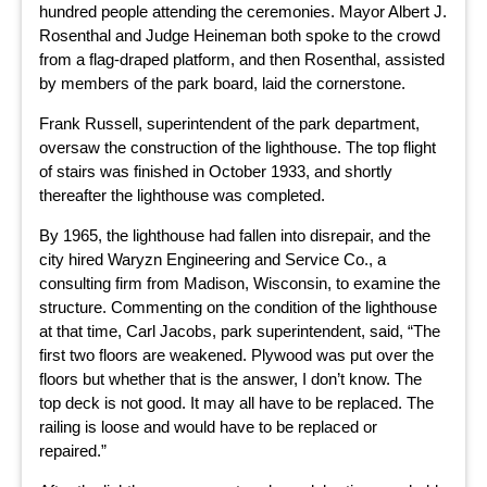
hundred people attending the ceremonies. Mayor Albert J.
Rosenthal and Judge Heineman both spoke to the crowd
from a flag-draped platform, and then Rosenthal, assisted
by members of the park board, laid the cornerstone.
Frank Russell, superintendent of the park department,
oversaw the construction of the lighthouse. The top flight
of stairs was finished in October 1933, and shortly
thereafter the lighthouse was completed.
By 1965, the lighthouse had fallen into disrepair, and the
city hired Waryzn Engineering and Service Co., a
consulting firm from Madison, Wisconsin, to examine the
structure. Commenting on the condition of the lighthouse
at that time, Carl Jacobs, park superintendent, said, “The
first two floors are weakened. Plywood was put over the
floors but whether that is the answer, I don’t know. The
top deck is not good. It may all have to be replaced. The
railing is loose and would have to be replaced or
repaired.”