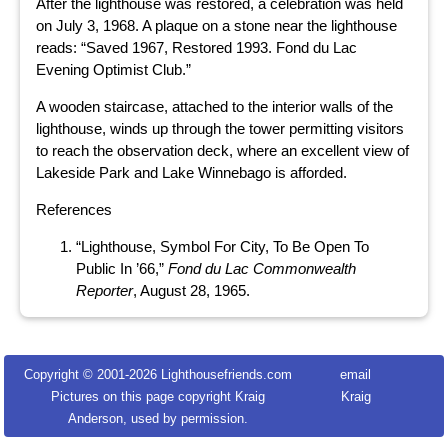
After the lighthouse was restored, a celebration was held
on July 3, 1968. A plaque on a stone near the lighthouse
reads: “Saved 1967, Restored 1993. Fond du Lac
Evening Optimist Club.”
A wooden staircase, attached to the interior walls of the
lighthouse, winds up through the tower permitting visitors
to reach the observation deck, where an excellent view of
Lakeside Park and Lake Winnebago is afforded.
References
“Lighthouse, Symbol For City, To Be Open To
Public In ’66,”
Fond du Lac Commonwealth
Reporter
, August 28, 1965.
Copyright © 2001-
2026 Lighthousefriends.com
email
Pictures on this page copyright Kraig
Kraig
Anderson, used by permission.