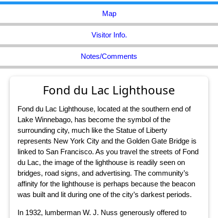
Map
Visitor Info.
Notes/Comments
Fond du Lac Lighthouse
Fond du Lac Lighthouse, located at the southern end of
Lake Winnebago, has become the symbol of the
surrounding city, much like the Statue of Liberty
represents New York City and the Golden Gate Bridge is
linked to San Francisco. As you travel the streets of Fond
du Lac, the image of the lighthouse is readily seen on
bridges, road signs, and advertising. The community’s
affinity for the lighthouse is perhaps because the beacon
was built and lit during one of the city’s darkest periods.
In 1932, lumberman W. J. Nuss generously offered to