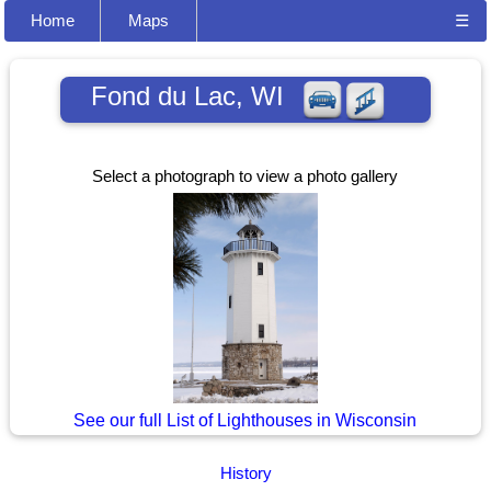
Home
Maps
☰
Fond du Lac, WI
Select a photograph to view a photo gallery
See our full List of Lighthouses in Wisconsin
History