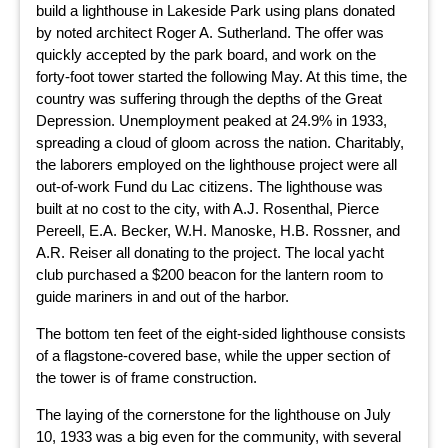
build a lighthouse in Lakeside Park using plans donated
by noted architect Roger A. Sutherland. The offer was
quickly accepted by the park board, and work on the
forty-foot tower started the following May. At this time, the
country was suffering through the depths of the Great
Depression. Unemployment peaked at 24.9% in 1933,
spreading a cloud of gloom across the nation. Charitably,
the laborers employed on the lighthouse project were all
out-of-work Fund du Lac citizens. The lighthouse was
built at no cost to the city, with A.J. Rosenthal, Pierce
Pereell, E.A. Becker, W.H. Manoske, H.B. Rossner, and
A.R. Reiser all donating to the project. The local yacht
club purchased a $200 beacon for the lantern room to
guide mariners in and out of the harbor.
The bottom ten feet of the eight-sided lighthouse consists
of a flagstone-covered base, while the upper section of
the tower is of frame construction.
The laying of the cornerstone for the lighthouse on July
10, 1933 was a big even for the community, with several