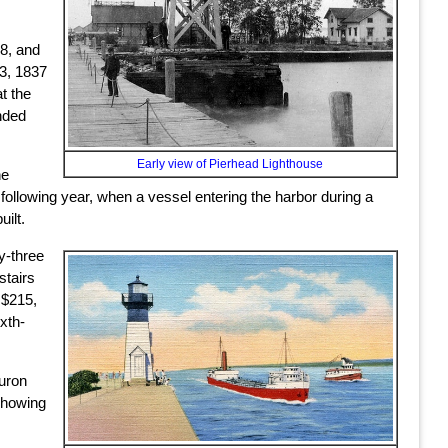
18, and
 3, 1837
t the
nded
Early view of Pierhead Lighthouse
he
following year, when a vessel entering the harbor during a
ilt.
y-three
stairs
 $215,
xth-
Huron
 showing