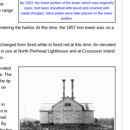
By 1903, the lower portion of the tower, which was originally
he
open, had been sheathed with wood and covered with
e range
metal shingles. Steel plates were later placed on the lower
portion.
tering the harbor. At this time, the 1857 iron tower was on a
 changed from fixed white to fixed red at this time. An elevated
es in use at North Pierhead Lighthouse and at Crossover Island
s.
evated
ve. The
he tip
n on
 in
so in
 had
. By
the fog