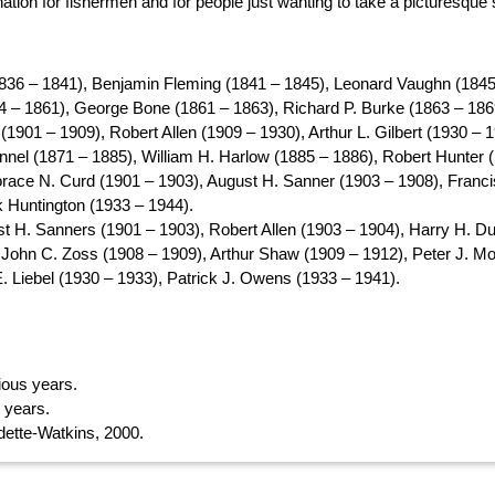
tion for fishermen and for people just wanting to take a picturesque s
836 – 1841), Benjamin Fleming (1841 – 1845), Leonard Vaughn (1845
 – 1861), George Bone (1861 – 1863), Richard P. Burke (1863 – 186
1901 – 1909), Robert Allen (1909 – 1930), Arthur L. Gilbert (1930 – 1
annel (1871 – 1885), William H. Harlow (1885 – 1886), Robert Hunter
race N. Curd (1901 – 1903), August H. Sanner (1903 – 1908), Franci
k Huntington (1933 – 1944).
t H. Sanners (1901 – 1903), Robert Allen (1903 – 1904), Harry H. Du
 John C. Zoss (1908 – 1909), Arthur Shaw (1909 – 1912), Peter J. Mo
E. Liebel (1930 – 1933), Patrick J. Owens (1933 – 1941).
rious years.
s years.
ette-Watkins, 2000.