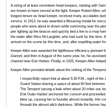
A string of at least seventeen head keepers, starting with Sam
are known to have served at the light. Keeper Robert Allen, w
longest tenure as head keeper, received many accolades duri
service. In 1913, he was awarded a lifesaving medal for rescu
people who were about to drown while swimming near the pier.
pier lighting up the beacon and quickly tied a line to a mop h
the water after Miss McLaughlin, who had sunk by this time. 
arrived on the scene by this time, and, after expelling water fr
Keeper Allen was awarded the lighthouse efficiency pennant for 
Gannet
, and then in August of the same year, he, his assista
channel near Erie Harbor. Finally, in 1925, Keeper Allen helped
Keeper Allen provided details about the sinking of the
Tempes
I respectfully report that at about 9.30 P.M., night of 
Guard Station leaving a space of about 60 feet between 
The Tempest sprung a leak when about 20 miles out, bou
Erie Outer Harbor anchored her consort and proceeded a
blew up, causing her to founder almost instantly. Her cr
through the almost pitch darkness. While the former ha