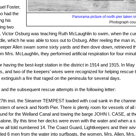
uel Foster,
ho had the
Panorama picture of north pier taken in 
ng his
Photograph cou
ing two
 Victor Osburg was teaching Ruth McLaughlin to swim, when the curre
andle, which he was able to toss out to Osburg. After reeling the man 
Keeper Allen swam some sixty yards and then dove down, retrieved the
om Mrs. McLaughlin, they performed artificial respiration for four minut
having the best-kept station in the district in 1914 and 1915. In May 1
nts, and two of the keepers’ wives were recognized for helping rescue
 extinguish a fire that raged on the peninsula for several days.
t
and the subsequent rescue attempts in the following letter:
the 27th inst. the Steamer TEMPEST loaded with coal sank in the channe
stern of wreck and North Pier. There is plenty room for vessels of al
nd for the Welland Canal and towing the barge JOHN I. CASE, at the t
lone. By this time her decks were even with the water and when a sh
ew all told numbered 14. The Coast Guard, Lightkeepers and their wive
uled 6 men from the water into surfboats, the women, Mrs. Allen, Mrs