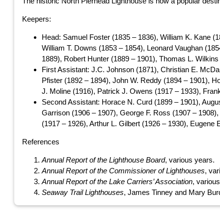
The historic North Pierhead Lighthouse is now a popular destina
Keepers:
Head: Samuel Foster (1835 – 1836), William K. Kane (1
William T. Downs (1853 – 1854), Leonard Vaughan (1854
1889), Robert Hunter (1889 – 1901), Thomas L. Wilkins (
First Assistant: J.C. Johnson (1871), Christian E. McD
Pfister (1892 – 1894), John W. Reddy (1894 – 1901), Ho
J. Moline (1916), Patrick J. Owens (1917 – 1933), Fran
Second Assistant: Horace N. Curd (1899 – 1901), Augus
Garrison (1906 – 1907), George F. Ross (1907 – 1908),
(1917 – 1926), Arthur L. Gilbert (1926 – 1930), Eugene 
References
Annual Report of the Lighthouse Board
, various years.
Annual Report of the Commissioner of Lighthouses
, va
Annual Report of the Lake Carriers’ Association
, variou
Seaway Trail Lighthouses
, James Tinney and Mary Burd