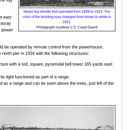
Steam fog whistle that operated from 1899 to 1924. The
et east
color of the building was changed from brown to white in
1901.
tricity
Photograph courtesy U.S. Coast Guard
 a power
d be operated by remote control from the powerhouse,
rth pier in 1924 with the following structures:
cture with a red, square, pyramidal bell tower 165 yards east
his light functioned as part of a range.
ed as a range and can be seen above the trees, just left of the