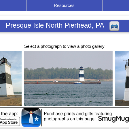
Resources
Presque Isle North Pierhead, PA
Select a photograph to view a photo gallery