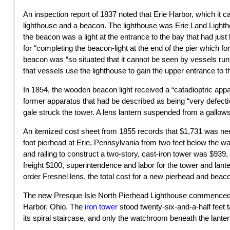
An inspection report of 1837 noted that Erie Harbor, which it c
lighthouse and a beacon. The lighthouse was Erie Land Lightho
the beacon was a light at the entrance to the bay that had ju
for “completing the beacon-light at the end of the pier which fo
beacon was “so situated that it cannot be seen by vessels run
that vessels use the lighthouse to gain the upper entrance to t
In 1854, the wooden beacon light received a “catadioptric appar
former apparatus that had be described as being “very defectiv
gale struck the tower. A lens lantern suspended from a gallows
An itemized cost sheet from 1855 records that $1,731 was neede
foot pierhead at Erie, Pennsylvania from two feet below the wat
and railing to construct a two-story, cast-iron tower was $939,
freight $100, superintendence and labor for the tower and lant
order Fresnel lens, the total cost for a new pierhead and bea
The new Presque Isle North Pierhead Lighthouse commenced op
Harbor, Ohio. The
iron tower
stood twenty-six-and-a-half feet t
its spiral staircase, and only the watchroom beneath the lant