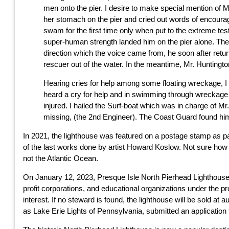
men onto the pier. I desire to make special mention of 
her stomach on the pier and cried out words of encoura
swam for the first time only when put to the extreme tes
super-human strength landed him on the pier alone. The la
direction which the voice came from, he soon after retu
rescuer out of the water. In the meantime, Mr. Huntingto
Hearing cries for help among some floating wreckage, I
heard a cry for help and in swimming through wreckage I 
injured. I hailed the Surf-boat which was in charge of 
missing, (the 2nd Engineer). The Coast Guard found him n
In 2021, the lighthouse was featured on a postage stamp as pa
of the last works done by artist Howard Koslow. Not sure how 
not the Atlantic Ocean.
On January 12, 2023, Presque Isle North Pierhead Lighthouse, d
profit corporations, and educational organizations under the pro
interest. If no steward is found, the lighthouse will be sold a
as Lake Erie Lights of Pennsylvania, submitted an application