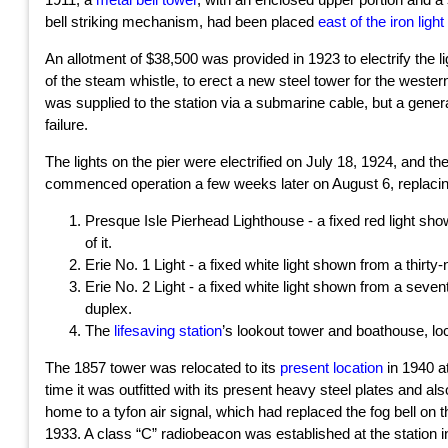
bell striking mechanism, had been placed
east of the iron light
An allotment of $38,500 was provided in 1923 to electrify the l
of the steam whistle, to erect a new steel tower for the wester
was supplied to the station via a submarine cable, but a gener
failure.
The lights on the pier were electrified on July 18, 1924, and 
commenced operation a few weeks later on August 6, replacing
Presque Isle Pierhead Lighthouse - a fixed red light sho
of it.
Erie No. 1 Light - a fixed white light shown from a thirty-
Erie No. 2 Light - a fixed white light shown from a seven
duplex.
The
lifesaving station
’s lookout tower and boathouse, lo
The 1857 tower was relocated to its
present location
in 1940 a
time it was outfitted with its present heavy steel plates and a
home to a tyfon air signal, which had replaced the fog bell on th
1933. A class “C” radiobeacon was established at the station i