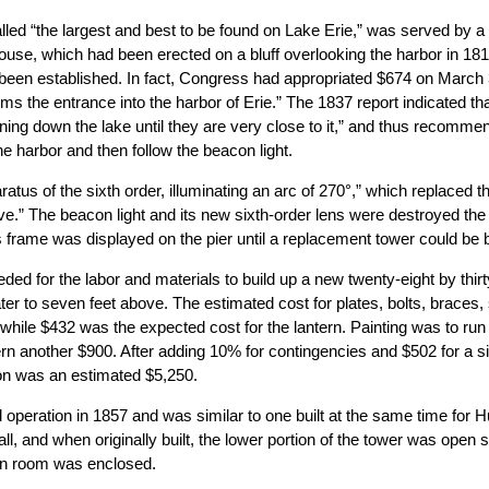
alled “the largest and best to be found on Lake Erie,” was served by a
use, which had been erected on a bluff overlooking the harbor in 18
st been established. In fact, Congress had appropriated $674 on March
rms the entrance into the harbor of Erie.” The 1837 report indicated tha
ning down the lake until they are very close to it,” and thus recomme
he harbor and then follow the beacon light.
atus of the sixth order, illuminating an arc of 270°,” which replaced t
e.” The beacon light and its new sixth-order lens were destroyed the 
 frame was displayed on the pier until a replacement tower could be bu
d for the labor and materials to build up a new twenty-eight by thirt
er to seven feet above. The estimated cost for plates, bolts, braces, 
 while $432 was the expected cost for the lantern. Painting was to run
ern another $900. After adding 10% for contingencies and $502 for a si
con was an estimated $5,250.
eration in 1857 and was similar to one built at the same time for 
all, and when originally built, the lower portion of the tower was open
ern room was enclosed.