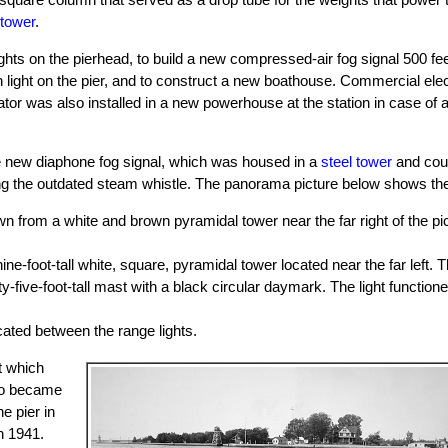
 tower
.
ights on the pierhead, to build a new compressed-air fog signal 500 fe
n light on the pier, and to construct a new boathouse. Commercial elec
ator was also installed in a new powerhouse at the station in case of
the new diaphone fog signal, which was housed in a
steel tower
and coul
 the outdated steam whistle. The panorama picture below shows the no
wn from a white and brown pyramidal tower near the far right of the pi
nine-foot-tall white, square, pyramidal tower located near the far left. T
ty-five-foot-tall mast with a black circular daymark. The light function
cated between the range lights.
t which
lso became
e pier in
n 1941.