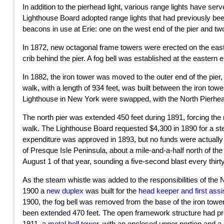
In addition to the pierhead light, various range lights have se
Lighthouse Board adopted range lights that had previously be
beacons in use at Erie: one on the west end of the pier and two
In 1872, new octagonal frame towers were erected on the east a
crib behind the pier. A fog bell was established at the eastern e
In 1882, the iron tower was moved to the outer end of the pier, 
walk, with a length of 934 feet, was built between the iron to
Lighthouse in New York were swapped, with the North Pierhead 
The north pier was extended 450 feet during 1891, forcing the r
walk. The Lighthouse Board requested $4,300 in 1890 for a ste
expenditure was approved in 1893, but no funds were actually allo
of Presque Isle Peninsula, about a mile-and-a-half north of t
August 1 of that year, sounding a five-second blast every thi
As the steam whistle was added to the responsibilities of the
1900 a
new duplex
was built for the
head keeper and first assi
1900, the fog bell was removed from the base of the iron towe
been extended 470 feet. The open framework structure had prev
1911, a
metal bell tower
, with an enclosed upper portion and a