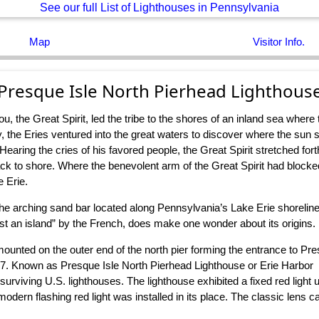
See our full List of Lighthouses in Pennsylvania
Map
Visitor Info.
Presque Isle North Pierhead Lighthous
, the Great Spirit, led the tribe to the shores of an inland sea wher
the Eries ventured into the great waters to discover where the sun sa
earing the cries of his favored people, the Great Spirit stretched forth
back to shore. Where the benevolent arm of the Great Spirit had block
e Erie.
he arching sand bar located along Pennsylvania’s Lake Erie shorelin
st an island” by the French, does make one wonder about its origins.
 mounted on the outer end of the north pier forming the entrance to Pr
57. Known as Presque Isle North Pierhead Lighthouse or Erie Harbor
rviving U.S. lighthouses. The lighthouse exhibited a fixed red light u
ern flashing red light was installed in its place. The classic lens 