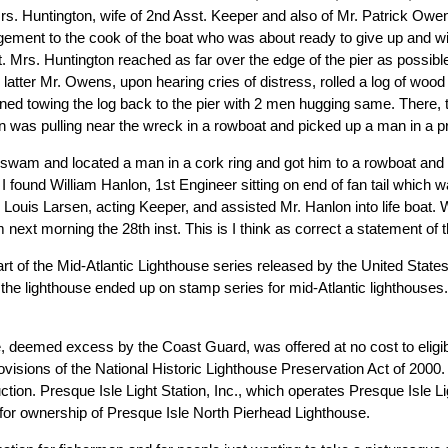
Mrs. Huntington, wife of 2nd Asst. Keeper and also of Mr. Patrick Owen
gement to the cook of the boat who was about ready to give up and wi
t. Mrs. Huntington reached as far over the edge of the pier as possib
tter Mr. Owens, upon hearing cries of distress, rolled a log of wood in
rned towing the log back to the pier with 2 men hugging same. There,
n was pulling near the wreck in a rowboat and picked up a man in a pre
 swam and located a man in a cork ring and got him to a rowboat and 
found William Hanlon, 1st Engineer sitting on end of fan tail which w
Mr. Louis Larsen, acting Keeper, and assisted Mr. Hanlon into life bo
ext morning the 28th inst. This is I think as correct a statement of t
rt of the Mid-Atlantic Lighthouse series released by the United State
the lighthouse ended up on stamp series for mid-Atlantic lighthouses.
eemed excess by the Coast Guard, was offered at no cost to eligible e
visions of the National Historic Lighthouse Preservation Act of 2000. Q
t auction. Presque Isle Light Station, Inc., which operates Presque Is
 for ownership of Presque Isle North Pierhead Lighthouse.