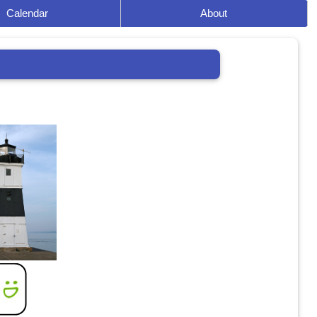
Calendar
About