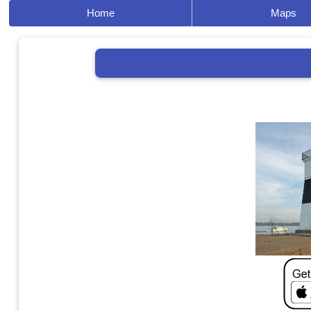
Home
Maps