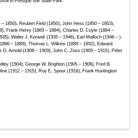
troll in Presque Isle State Park.
 – 1850), Reuben Field (1850), John Hess (1850 – 1853),
9), Frank Henry (1869 – 1884), Charles D. Coyle (1884 –
935), Walter J. Korwek (1935 – 1946), Earl Malloch (1946 – ).
 (1886 – 1889), Thomas L. Wilkins (1889 – 1892), Edward
s D. Arnold (1908 – 1909), John C. Zoss (1909 – 1915), Peter
dley (1904), George W. Brighton (1905 – 1906), Fred B.
line (1912 – 1915), Roy E. Spoor (1916), Frank Huntington