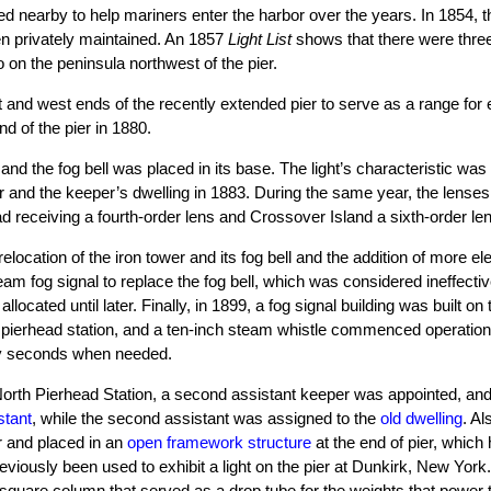
rved nearby to help mariners enter the harbor over the years. In 1854, t
en privately maintained. An 1857
Light List
shows that there were thre
 on the peninsula northwest of the pier.
nd west ends of the recently extended pier to serve as a range for en
nd of the pier in 1880.
and the fog bell was placed in its base. The light’s characteristic was
wer and the keeper’s dwelling in 1883. During the same year, the lens
receiving a fourth-order lens and Crossover Island a sixth-order len
elocation of the iron tower and its fog bell and the addition of more el
am fog signal to replace the fog bell, which was considered ineffecti
cated until later. Finally, in 1899, a fog signal building was built on t
he pierhead station, and a ten-inch steam whistle commenced operatio
rty seconds when needed.
 North Pierhead Station, a second assistant keeper was appointed, and
stant
, while the second assistant was assigned to the
old dwelling
. Al
r and placed in an
open framework structure
at the end of pier, which
iously been used to exhibit a light on the pier at Dunkirk, New York
 square column that served as a drop tube for the weights that power 