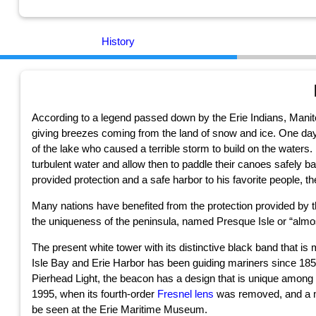
History
According to a legend passed down by the Erie Indians, Manitou
giving breezes coming from the land of snow and ice. One day, 
of the lake who caused a terrible storm to build on the waters. H
turbulent water and allow then to paddle their canoes safely 
provided protection and a safe harbor to his favorite people, th
Many nations have benefited from the protection provided by t
the uniqueness of the peninsula, named Presque Isle or “almo
The present white tower with its distinctive black band that is
Isle Bay and Erie Harbor has been guiding mariners since 18
Pierhead Light, the beacon has a design that is unique among su
1995, when its fourth-order
Fresnel lens
was removed, and a mod
be seen at the Erie Maritime Museum.