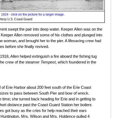
1924 - click on the picture for a larger image.
rtesy U.S. Coast Guard
nt swept the pair into deep water. Keeper Allen was on the
in, Keeper Allen removed some of his clothes and plunged into
 woman, and brought her to the pier. A lifesaving crew had
es before she finally revived.
918, Allen helped extinguish a fire aboard the fishing tug
 the crew of the steamer
Tempest
, which foundered in the
l of Erie Harbor about 200 feet south of the Erie Coast
l sizes to pass between South Pier and bow of wreck.
ime; she turned back heading for Erie and in getting to
ort distance past the Coast Guard Station her boilers
s got busy as the cries for help reached their ears
. Huntington, Mrs. Wilson and Mrs. Holdence pulled 4