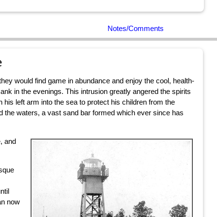
Notes/Comments
e
e they would find game in abundance and enjoy the cool, health-
nk in the evenings. This intrusion greatly angered the spirits
 his left arm into the sea to protect his children from the
ed the waters, a vast sand bar formed which ever since has
e, and
esque
ntil
can now