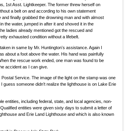
s, 1st Asst. Lightkeeper. The former threw herself on
thout a belt on and according to his own statement
le and finally grabbed the drowning man and with almost
 the water, jumped in after it and shoved it in the
 the ladies already mentioned got the rescued and
tty exhausted condition without a lifebelt.
taken in same by Mr. Huntington's assistance. Again I
as about a foot above the water. His hand was painfully
at. When the rescue work ended, one man was found to be
he accident as I can give.
s Postal Service. The image of the light on the stamp was one
 I guess someone didn’t realize the lighthouse is on Lake Erie
ntities, including federal, state, and local agencies, non-
ualified entities were given sixty days to submit a letter of
le Lighthouse and Erie Land Lighthouse and which is also known