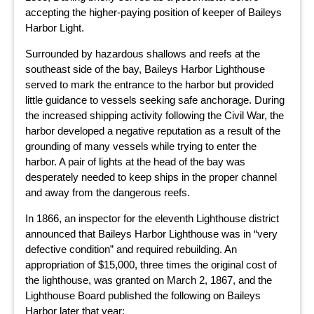
accepting the higher-paying position of keeper of Baileys
Harbor Light.
Surrounded by hazardous shallows and reefs at the
southeast side of the bay, Baileys Harbor Lighthouse
served to mark the entrance to the harbor but provided
little guidance to vessels seeking safe anchorage. During
the increased shipping activity following the Civil War, the
harbor developed a negative reputation as a result of the
grounding of many vessels while trying to enter the
harbor. A pair of lights at the head of the bay was
desperately needed to keep ships in the proper channel
and away from the dangerous reefs.
In 1866, an inspector for the eleventh Lighthouse district
announced that Baileys Harbor Lighthouse was in “very
defective condition” and required rebuilding. An
appropriation of $15,000, three times the original cost of
the lighthouse, was granted on March 2, 1867, and the
Lighthouse Board published the following on Baileys
Harbor later that year: