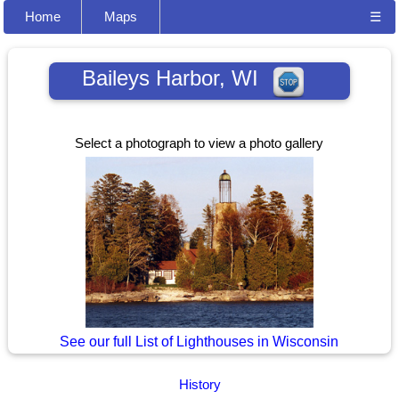
Home
Maps
☰
Baileys Harbor, WI
Select a photograph to view a photo gallery
See our full List of Lighthouses in Wisconsin
History