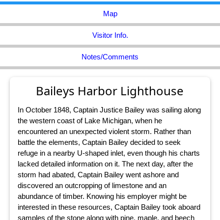
Map
Visitor Info.
Notes/Comments
Baileys Harbor Lighthouse
In October 1848, Captain Justice Bailey was sailing along
the western coast of Lake Michigan, when he
encountered an unexpected violent storm. Rather than
battle the elements, Captain Bailey decided to seek
refuge in a nearby U-shaped inlet, even though his charts
lacked detailed information on it. The next day, after the
storm had abated, Captain Bailey went ashore and
discovered an outcropping of limestone and an
abundance of timber. Knowing his employer might be
interested in these resources, Captain Bailey took aboard
samples of the stone along with pine, maple, and beech