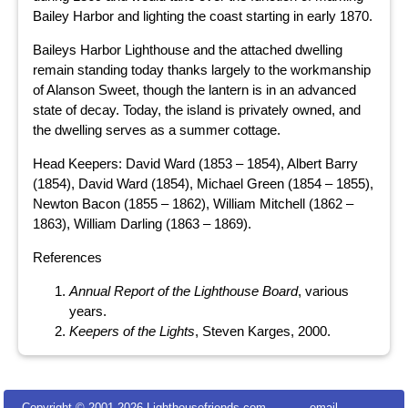
Bailey Harbor and lighting the coast starting in early 1870.
Baileys Harbor Lighthouse and the attached dwelling
remain standing today thanks largely to the workmanship
of Alanson Sweet, though the lantern is in an advanced
state of decay. Today, the island is privately owned, and
the dwelling serves as a summer cottage.
Head Keepers: David Ward (1853 – 1854), Albert Barry
(1854), David Ward (1854), Michael Green (1854 – 1855),
Newton Bacon (1855 – 1862), William Mitchell (1862 –
1863), William Darling (1863 – 1869).
References
Annual Report of the Lighthouse Board
, various
years.
Keepers of the Lights
, Steven Karges, 2000.
Copyright © 2001-
2026 Lighthousefriends.com
email