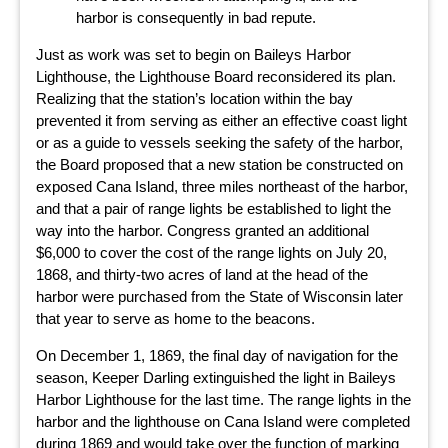
harbor is consequently in bad repute.
Just as work was set to begin on Baileys Harbor
Lighthouse, the Lighthouse Board reconsidered its plan.
Realizing that the station’s location within the bay
prevented it from serving as either an effective coast light
or as a guide to vessels seeking the safety of the harbor,
the Board proposed that a new station be constructed on
exposed Cana Island, three miles northeast of the harbor,
and that a pair of range lights be established to light the
way into the harbor. Congress granted an additional
$6,000 to cover the cost of the range lights on July 20,
1868, and thirty-two acres of land at the head of the
harbor were purchased from the State of Wisconsin later
that year to serve as home to the beacons.
On December 1, 1869, the final day of navigation for the
season, Keeper Darling extinguished the light in Baileys
Harbor Lighthouse for the last time. The range lights in the
harbor and the lighthouse on Cana Island were completed
during 1869 and would take over the function of marking