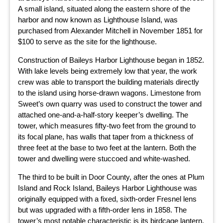
A small island, situated along the eastern shore of the
harbor and now known as Lighthouse Island, was
purchased from Alexander Mitchell in November 1851 for
$100 to serve as the site for the lighthouse.
Construction of Baileys Harbor Lighthouse began in 1852.
With lake levels being extremely low that year, the work
crew was able to transport the building materials directly
to the island using horse-drawn wagons. Limestone from
Sweet’s own quarry was used to construct the tower and
attached one-and-a-half-story keeper’s dwelling. The
tower, which measures fifty-two feet from the ground to
its focal plane, has walls that taper from a thickness of
three feet at the base to two feet at the lantern. Both the
tower and dwelling were stuccoed and white-washed.
The third to be built in Door County, after the ones at Plum
Island and Rock Island, Baileys Harbor Lighthouse was
originally equipped with a fixed, sixth-order Fresnel lens
but was upgraded with a fifth-order lens in 1858. The
tower’s most notable characteristic is its birdcage lantern,