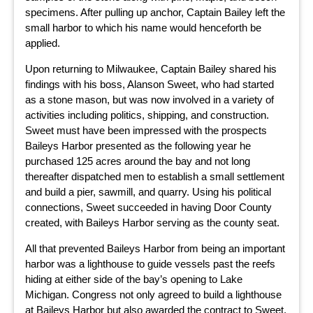
specimens. After pulling up anchor, Captain Bailey left the
small harbor to which his name would henceforth be
applied.
Upon returning to Milwaukee, Captain Bailey shared his
findings with his boss, Alanson Sweet, who had started
as a stone mason, but was now involved in a variety of
activities including politics, shipping, and construction.
Sweet must have been impressed with the prospects
Baileys Harbor presented as the following year he
purchased 125 acres around the bay and not long
thereafter dispatched men to establish a small settlement
and build a pier, sawmill, and quarry. Using his political
connections, Sweet succeeded in having Door County
created, with Baileys Harbor serving as the county seat.
All that prevented Baileys Harbor from being an important
harbor was a lighthouse to guide vessels past the reefs
hiding at either side of the bay’s opening to Lake
Michigan. Congress not only agreed to build a lighthouse
at Baileys Harbor but also awarded the contract to Sweet.