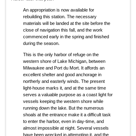
An appropriation is now available for
rebuilding this station. The necessary
materials will be landed at the site before the
close of navigation this fall, and the work
commenced early in the spring and finished
during the season.
This is the only harbor of refuge on the
western shore of Lake Michigan, between
Milwaukee and Port du Mort. It affords an
excellent shelter and good anchorage in
northerly and easterly winds. The present
light-house marks it, and at the same time
serves a valuable purpose as a coast light for
vessels keeping the western shore while
running down the lake. But the numerous
shoals at the entrance make it a difficult task
to enter the harbor, even in day-time, and
almost impossible at night. Several vessels
have been wrecked in attempting it, and the