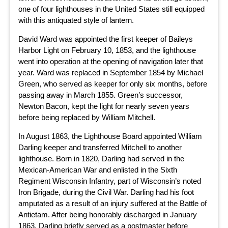
one of four lighthouses in the United States still equipped
with this antiquated style of lantern.
David Ward was appointed the first keeper of Baileys
Harbor Light on February 10, 1853, and the lighthouse
went into operation at the opening of navigation later that
year. Ward was replaced in September 1854 by Michael
Green, who served as keeper for only six months, before
passing away in March 1855. Green’s successor,
Newton Bacon, kept the light for nearly seven years
before being replaced by William Mitchell.
In August 1863, the Lighthouse Board appointed William
Darling keeper and transferred Mitchell to another
lighthouse. Born in 1820, Darling had served in the
Mexican-American War and enlisted in the Sixth
Regiment Wisconsin Infantry, part of Wisconsin’s noted
Iron Brigade, during the Civil War. Darling had his foot
amputated as a result of an injury suffered at the Battle of
Antietam. After being honorably discharged in January
1863, Darling briefly served as a postmaster before