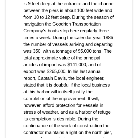
is 9 feet deep at the entrance and the channel
between the piers is about 100 feet wide and
from 10 to 12 feet deep. During the season of
navigation the Goodrich Transportation
Company’s boats stop here regularly three
times a week. During the calendar year 1886
the number of vessels arriving and departing
was 350, with a tonnage of 95,000 tons. The
total approximate value of the principal
articles of import was $141,000, and of
export was $265,000. In his last annual
report, Captain Davis, the local engineer,
stated that it is doubtful if the local business
at this harbor will in itself justify the
completion of the improvement. It will,
however, afford protection for vessels in
stress of weather, and as a harbor of refuge
its completion is desirable. During the
continuance of the work of construction the
contractor maintains a light on the north pier,