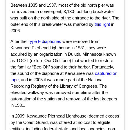
Between 1935 and 1937, most of the old north pier was
removed and a convergent, 3,130-foot-long breakwater
was built on the north side of the entrance to the river. The
outer end of this breakwater was marked by
this light
in
2006.
After the
Type F diaphones
were removed from
Kewaunee Pierhead Lighthouse in 1981, they were
acquired by an organization in Duluth, Minnesota known
as TOOT (reTurn Our Old Tone) that wanted to restore
the familiar “Bee-Oh” sound to their harbor. Fortunately,
the sound of the diaphone at Kewaunee was
captured on
tape
, and in 2005 it was made part of the National
Recording Registry of the Library of Congress. The
elevated walkway was removed sometime after the
automation of the station and removal of the last keepers
in 1981.
In 2009, Kewaunee Pierhead Lighthouse, deemed excess
by the Coast Guard, was offered at no cost to eligible
entities, including federal, state, and local agencies, non-