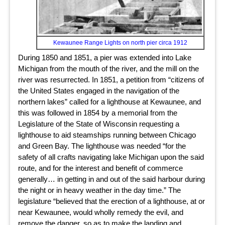
Kewaunee Range Lights on north pier circa 1912
During 1850 and 1851, a pier was extended into Lake
Michigan from the mouth of the river, and the mill on the
river was resurrected. In 1851, a petition from “citizens of
the United States engaged in the navigation of the
northern lakes” called for a lighthouse at Kewaunee, and
this was followed in 1854 by a memorial from the
Legislature of the State of Wisconsin requesting a
lighthouse to aid steamships running between Chicago
and Green Bay. The lighthouse was needed “for the
safety of all crafts navigating lake Michigan upon the said
route, and for the interest and benefit of commerce
generally… in getting in and out of the said harbour during
the night or in heavy weather in the day time.” The
legislature “believed that the erection of a lighthouse, at or
near Kewaunee, would wholly remedy the evil, and
remove the danger, so as to make the landing and