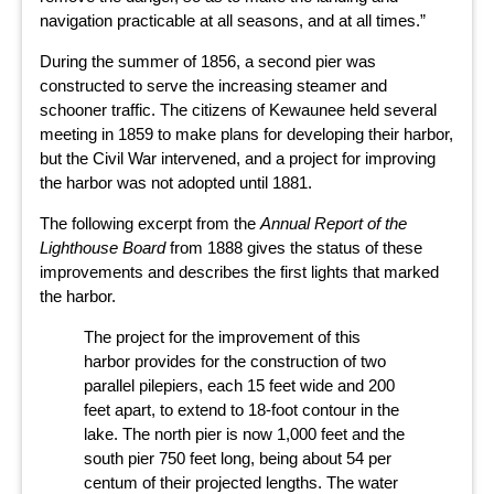
navigation practicable at all seasons, and at all times.”
During the summer of 1856, a second pier was
constructed to serve the increasing steamer and
schooner traffic. The citizens of Kewaunee held several
meeting in 1859 to make plans for developing their harbor,
but the Civil War intervened, and a project for improving
the harbor was not adopted until 1881.
The following excerpt from the
Annual Report of the
Lighthouse Board
from 1888 gives the status of these
improvements and describes the first lights that marked
the harbor.
The project for the improvement of this
harbor provides for the construction of two
parallel pilepiers, each 15 feet wide and 200
feet apart, to extend to 18-foot contour in the
lake. The north pier is now 1,000 feet and the
south pier 750 feet long, being about 54 per
centum of their projected lengths. The water