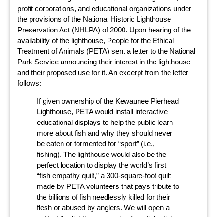
profit corporations, and educational organizations under
the provisions of the National Historic Lighthouse
Preservation Act (NHLPA) of 2000. Upon hearing of the
availability of the lighthouse, People for the Ethical
Treatment of Animals (PETA) sent a letter to the National
Park Service announcing their interest in the lighthouse
and their proposed use for it. An excerpt from the letter
follows:
If given ownership of the Kewaunee Pierhead
Lighthouse, PETA would install interactive
educational displays to help the public learn
more about fish and why they should never
be eaten or tormented for “sport” (i.e.,
fishing). The lighthouse would also be the
perfect location to display the world’s first
“fish empathy quilt,” a 300-square-foot quilt
made by PETA volunteers that pays tribute to
the billions of fish needlessly killed for their
flesh or abused by anglers. We will open a