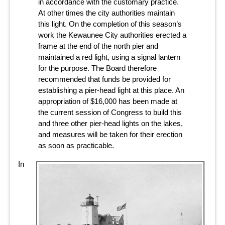
in accordance with the customary practice.
At other times the city authorities maintain
this light. On the completion of this season’s
work the Kewaunee City authorities erected a
frame at the end of the north pier and
maintained a red light, using a signal lantern
for the purpose. The Board therefore
recommended that funds be provided for
establishing a pier-head light at this place. An
appropriation of $16,000 has been made at
the current session of Congress to build this
and three other pier-head lights on the lakes,
and measures will be taken for their erection
as soon as practicable.
In