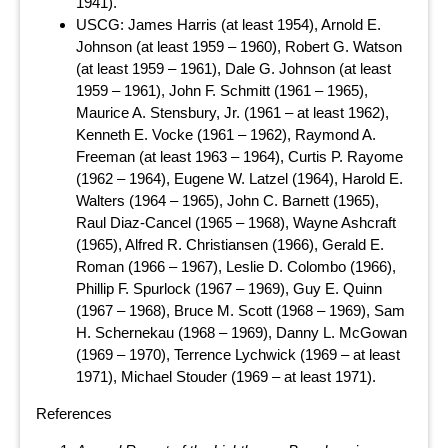
1941).
USCG: James Harris (at least 1954), Arnold E.
Johnson (at least 1959 – 1960), Robert G. Watson
(at least 1959 – 1961), Dale G. Johnson (at least
1959 – 1961), John F. Schmitt (1961 – 1965),
Maurice A. Stensbury, Jr. (1961 – at least 1962),
Kenneth E. Vocke (1961 – 1962), Raymond A.
Freeman (at least 1963 – 1964), Curtis P. Rayome
(1962 – 1964), Eugene W. Latzel (1964), Harold E.
Walters (1964 – 1965), John C. Barnett (1965),
Raul Diaz-Cancel (1965 – 1968), Wayne Ashcraft
(1965), Alfred R. Christiansen (1966), Gerald E.
Roman (1966 – 1967), Leslie D. Colombo (1966),
Phillip F. Spurlock (1967 – 1969), Guy E. Quinn
(1967 – 1968), Bruce M. Scott (1968 – 1969), Sam
H. Schernekau (1968 – 1969), Danny L. McGowan
(1969 – 1970), Terrence Lychwick (1969 – at least
1971), Michael Stouder (1969 – at least 1971).
References