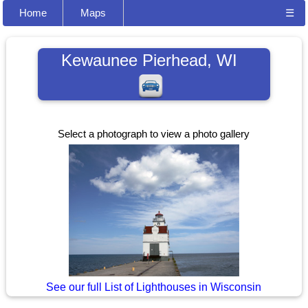
Home
Maps
☰
Kewaunee Pierhead, WI
Select a photograph to view a photo gallery
See our full List of Lighthouses in Wisconsin