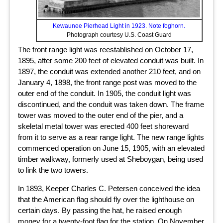
Kewaunee Pierhead Light in 1923. Note foghorn.
Photograph courtesy U.S. Coast Guard
The front range light was reestablished on October 17,
1895, after some 200 feet of elevated conduit was built. In
1897, the conduit was extended another 210 feet, and on
January 4, 1898, the front range post was moved to the
outer end of the conduit. In 1905, the conduit light was
discontinued, and the conduit was taken down. The frame
tower was moved to the outer end of the pier, and a
skeletal metal tower was erected 400 feet shoreward
from it to serve as a rear range light. The new range lights
commenced operation on June 15, 1905, with an elevated
timber walkway, formerly used at Sheboygan, being used
to link the two towers.
In 1893, Keeper Charles C. Petersen conceived the idea
that the American flag should fly over the lighthouse on
certain days. By passing the hat, he raised enough
money for a twenty-foot flag for the station. On November