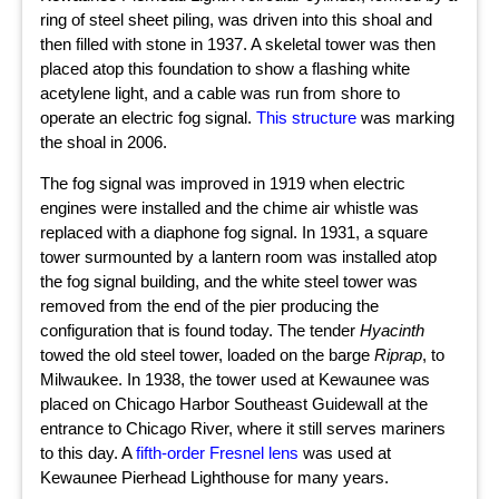
ring of steel sheet piling, was driven into this shoal and
then filled with stone in 1937. A skeletal tower was then
placed atop this foundation to show a flashing white
acetylene light, and a cable was run from shore to
operate an electric fog signal.
This structure
was marking
the shoal in 2006.
The fog signal was improved in 1919 when electric
engines were installed and the chime air whistle was
replaced with a diaphone fog signal. In 1931, a square
tower surmounted by a lantern room was installed atop
the fog signal building, and the white steel tower was
removed from the end of the pier producing the
configuration that is found today. The tender
Hyacinth
towed the old steel tower, loaded on the barge
Riprap
, to
Milwaukee. In 1938, the tower used at Kewaunee was
placed on Chicago Harbor Southeast Guidewall at the
entrance to Chicago River, where it still serves mariners
to this day. A
fifth-order Fresnel lens
was used at
Kewaunee Pierhead Lighthouse for many years.