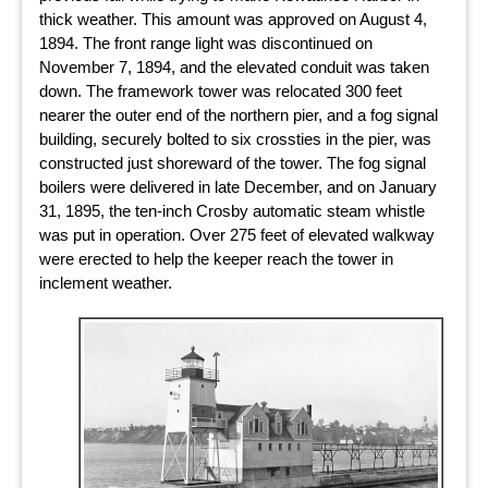
thick weather. This amount was approved on August 4,
1894. The front range light was discontinued on
November 7, 1894, and the elevated conduit was taken
down. The framework tower was relocated 300 feet
nearer the outer end of the northern pier, and a fog signal
building, securely bolted to six crossties in the pier, was
constructed just shoreward of the tower. The fog signal
boilers were delivered in late December, and on January
31, 1895, the ten-inch Crosby automatic steam whistle
was put in operation. Over 275 feet of elevated walkway
were erected to help the keeper reach the tower in
inclement weather.