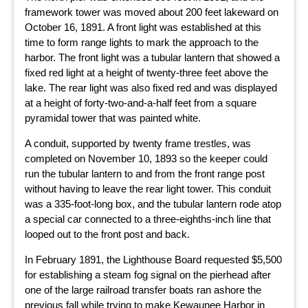
framework tower was moved about 200 feet lakeward on
October 16, 1891. A front light was established at this
time to form range lights to mark the approach to the
harbor. The front light was a tubular lantern that showed a
fixed red light at a height of twenty-three feet above the
lake. The rear light was also fixed red and was displayed
at a height of forty-two-and-a-half feet from a square
pyramidal tower that was painted white.
A conduit, supported by twenty frame trestles, was
completed on November 10, 1893 so the keeper could
run the tubular lantern to and from the front range post
without having to leave the rear light tower. This conduit
was a 335-foot-long box, and the tubular lantern rode atop
a special car connected to a three-eighths-inch line that
looped out to the front post and back.
In February 1891, the Lighthouse Board requested $5,500
for establishing a steam fog signal on the pierhead after
one of the large railroad transfer boats ran ashore the
previous fall while trying to make Kewaunee Harbor in