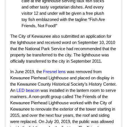
café at the lighthouse serving faux fish sticks
and other tasty vegetarian dishes. And every
visitor 12 and under will be given a free plush
toy fish emblazoned with the tagline “Fish Are
Friends, Not Food!”
The City of Kewaunee also submitted an application for
the lighthouse and received word on September 10, 2010
that the National Park Service had recommended that the
property be transferred to the city. The lighthouse was
officially transferred to the city in September 2011.
In June 2019, the
Fresnel lens
was removed from
Kewaunee Pierhead Lighthouse and placed on display in
the Kewaunee County Historical Society’s History Center.
An
LED beacon
was installed in the lantern room to serve
mariners. A non-profit group called The Friends of the
Kewaunee Pierhead Lighthouse worked with the City of
Kewaunee to renovate the exterior of the tower starting in
2015, and over the next four years, the roof and siding
were replaced. On July 20, 2019, the public was allowed