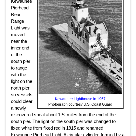
Kewaunee
Pierhead
Rear
Range
Light was
moved
near the
inner end
of the
south pier
to range
with the
light on the
north pier
so vessels
Kewaunee Lighthouse in 1967
could clear
Photograph courtesy U.S. Coast Guard
a newly
discovered shoal about 1 ¼ miles from the end of the
south pier. The light on the south pier was changed to
fixed white from fixed red in 1915 and renamed
Kewaunee Pierhead Light. A circular cylinder, formed by a