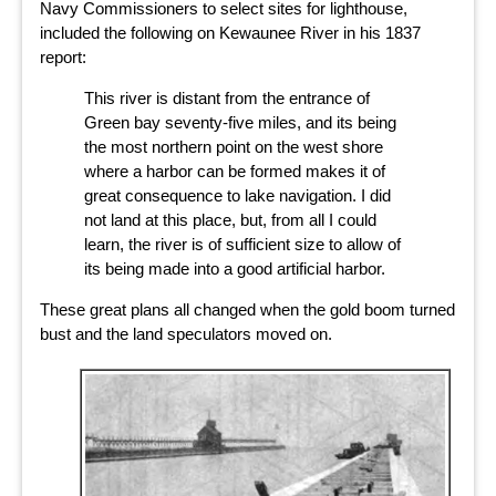
Navy Commissioners to select sites for lighthouse,
included the following on Kewaunee River in his 1837
report:
This river is distant from the entrance of
Green bay seventy-five miles, and its being
the most northern point on the west shore
where a harbor can be formed makes it of
great consequence to lake navigation. I did
not land at this place, but, from all I could
learn, the river is of sufficient size to allow of
its being made into a good artificial harbor.
These great plans all changed when the gold boom turned
bust and the land speculators moved on.