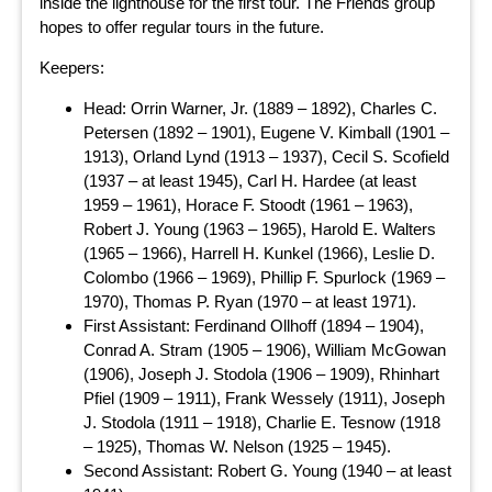
inside the lighthouse for the first tour. The Friends group
hopes to offer regular tours in the future.
Keepers:
Head: Orrin Warner, Jr. (1889 – 1892), Charles C.
Petersen (1892 – 1901), Eugene V. Kimball (1901 –
1913), Orland Lynd (1913 – 1937), Cecil S. Scofield
(1937 – at least 1945), Carl H. Hardee (at least
1959 – 1961), Horace F. Stoodt (1961 – 1963),
Robert J. Young (1963 – 1965), Harold E. Walters
(1965 – 1966), Harrell H. Kunkel (1966), Leslie D.
Colombo (1966 – 1969), Phillip F. Spurlock (1969 –
1970), Thomas P. Ryan (1970 – at least 1971).
First Assistant: Ferdinand Ollhoff (1894 – 1904),
Conrad A. Stram (1905 – 1906), William McGowan
(1906), Joseph J. Stodola (1906 – 1909), Rhinhart
Pfiel (1909 – 1911), Frank Wessely (1911), Joseph
J. Stodola (1911 – 1918), Charlie E. Tesnow (1918
– 1925), Thomas W. Nelson (1925 – 1945).
Second Assistant: Robert G. Young (1940 – at least