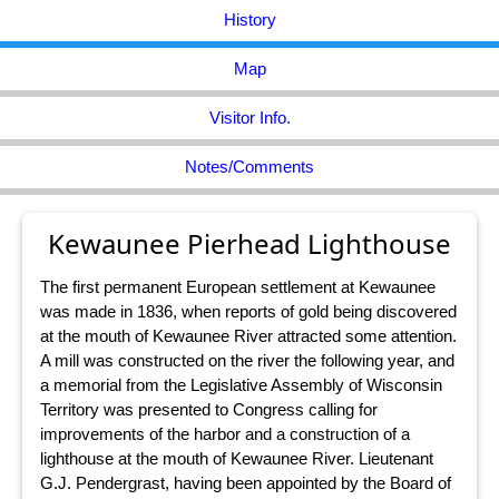
History
Map
Visitor Info.
Notes/Comments
Kewaunee Pierhead Lighthouse
The first permanent European settlement at Kewaunee
was made in 1836, when reports of gold being discovered
at the mouth of Kewaunee River attracted some attention.
A mill was constructed on the river the following year, and
a memorial from the Legislative Assembly of Wisconsin
Territory was presented to Congress calling for
improvements of the harbor and a construction of a
lighthouse at the mouth of Kewaunee River. Lieutenant
G.J. Pendergrast, having been appointed by the Board of