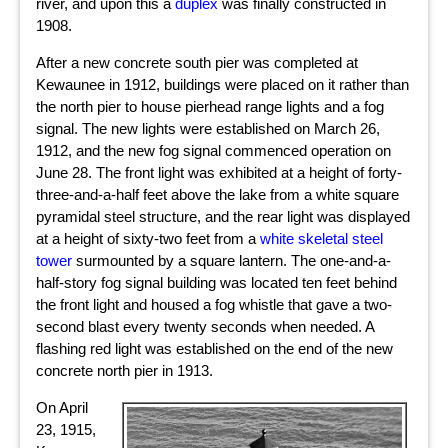
river, and upon this a
duplex
was finally constructed in
1908.
After a new concrete south pier was completed at
Kewaunee in 1912, buildings were placed on it rather than
the north pier to house pierhead range lights and a fog
signal. The new lights were established on March 26,
1912, and the new fog signal commenced operation on
June 28. The front light was exhibited at a height of forty-
three-and-a-half feet above the lake from a white square
pyramidal steel structure, and the rear light was displayed
at a height of sixty-two feet from a
white skeletal steel
tower
surmounted by a square lantern. The one-and-a-
half-story fog signal building was located ten feet behind
the front light and housed a fog whistle that gave a two-
second blast every twenty seconds when needed. A
flashing red light
was established on the end of the new
concrete north pier in 1913.
On April
23, 1915,