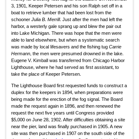
3, 1901, Keeper Petersen and his son Ralph set off in a
boat to retrieve lumber that had been lost from the
schooner
Julia B. Merrill
. Just after the men had left the
harbor, a westerly gale sprang up and blew the pair out
into Lake Michigan. There was hope that the men were
able to land elsewhere, but when a systematic search
was made by local lifesavers and the fishing tug
Carrie
Hermann
, the men were presumed drowned in the lake.
Eugene V. Kimball was transferred from Chicago Harbor
Lighthouse, where he had served as first assistant, to
take the place of Keeper Petersen.
The Lighthouse Board first requested funds to construct a
duplex for the keepers in 1894, when preparations were
being made for the erection of the fog signal. The Board
made the request again in 1896, and then renewed the
request the next five years until Congress provided
$5,000 on June 28, 1902. After difficulties obtaining a site
near the pier, land was finally purchased in 1905. A new
site was then purchased in 1907 on the south side of the