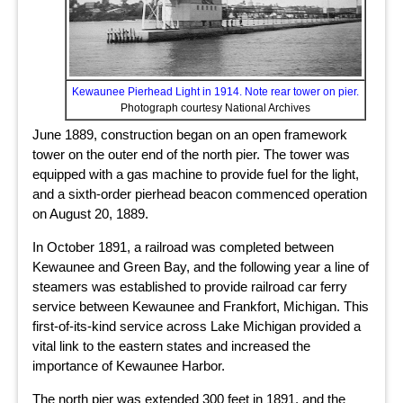
Kewaunee Pierhead Light in 1914. Note rear tower on pier.
Photograph courtesy National Archives
June 1889, construction began on an open framework
tower on the outer end of the north pier. The tower was
equipped with a gas machine to provide fuel for the light,
and a sixth-order pierhead beacon commenced operation
on August 20, 1889.
In October 1891, a railroad was completed between
Kewaunee and Green Bay, and the following year a line of
steamers was established to provide railroad car ferry
service between Kewaunee and Frankfort, Michigan. This
first-of-its-kind service across Lake Michigan provided a
vital link to the eastern states and increased the
importance of Kewaunee Harbor.
The north pier was extended 300 feet in 1891, and the