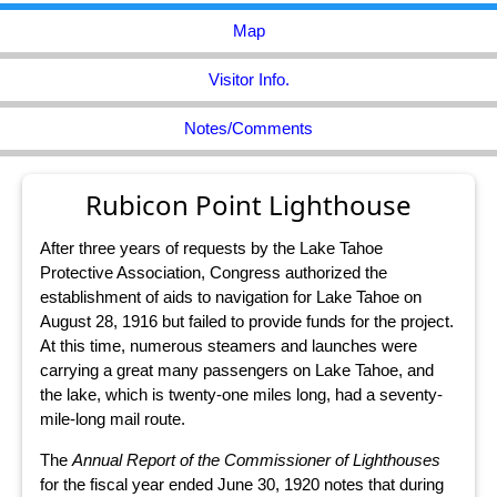
Map
Visitor Info.
Notes/Comments
Rubicon Point Lighthouse
After three years of requests by the Lake Tahoe
Protective Association, Congress authorized the
establishment of aids to navigation for Lake Tahoe on
August 28, 1916 but failed to provide funds for the project.
At this time, numerous steamers and launches were
carrying a great many passengers on Lake Tahoe, and
the lake, which is twenty-one miles long, had a seventy-
mile-long mail route.
The
Annual Report of the Commissioner of Lighthouses
for the fiscal year ended June 30, 1920 notes that during