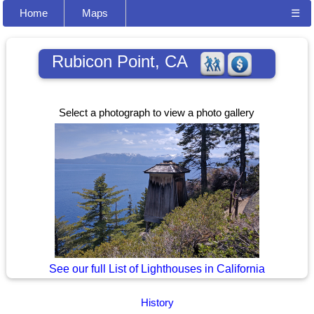
Home
Maps
☰
Rubicon Point, CA
Select a photograph to view a photo gallery
See our full List of Lighthouses in California
History