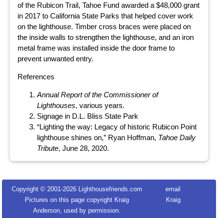
of the Rubicon Trail, Tahoe Fund awarded a $48,000 grant
in 2017 to California State Parks that helped cover work
on the lighthouse. Timber cross braces were placed on
the inside walls to strengthen the lighthouse, and an iron
metal frame was installed inside the door frame to
prevent unwanted entry.
References
Annual Report of the Commissioner of
Lighthouses
, various years.
Signage in D.L. Bliss State Park
“Lighting the way: Legacy of historic Rubicon Point
lighthouse shines on,” Ryan Hoffman,
Tahoe Daily
Tribute
, June 28, 2020.
Copyright © 2001-
2026 Lighthousefriends.com
email
Pictures on this page copyright Kraig
Kraig
Anderson, used by permission.