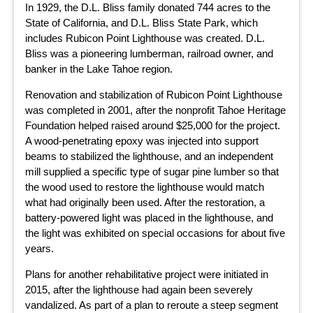
In 1929, the D.L. Bliss family donated 744 acres to the
State of California, and D.L. Bliss State Park, which
includes Rubicon Point Lighthouse was created. D.L.
Bliss was a pioneering lumberman, railroad owner, and
banker in the Lake Tahoe region.
Renovation and stabilization of Rubicon Point Lighthouse
was completed in 2001, after the nonprofit Tahoe Heritage
Foundation helped raised around $25,000 for the project.
A wood-penetrating epoxy was injected into support
beams to stabilized the lighthouse, and an independent
mill supplied a specific type of sugar pine lumber so that
the wood used to restore the lighthouse would match
what had originally been used. After the restoration, a
battery-powered light was placed in the lighthouse, and
the light was exhibited on special occasions for about five
years.
Plans for another rehabilitative project were initiated in
2015, after the lighthouse had again been severely
vandalized. As part of a plan to reroute a steep segment