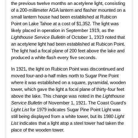
the previous twelve months an acetylene light, consisting
of a 200-millimeter AGA lantern and flasher mounted on a
small lantern house had been established at Rubicon
Point on Lake Tahoe at a cost of $1,352. The light was
likely placed in operation in September 1919, as the
Lighthouse Service Bulletin
of October 1, 1919 noted that
an acetylene light had been established at Rubicon Point.
The light had a focal plane of 200 feet above the lake and
produced a white flash every five seconds.
In 1921, the light on Rubicon Point was discontinued and
moved four-and-a-half miles north to Sugar Pine Point
where it was established on a square, pyramidal, wooden
tower, which gave the light a focal plane of thirty-four feet
above the lake. This change was noted in the
Lighthouse
Service Bulletin
of November 1, 1921. The Coast Guard’s
Light List
for 1979 indicates Sugar Pine Point Light was
still being displayed from a white tower, but its 1980
Light
List
indicates that a light atop a steel tower had taken the
place of the wooden tower.