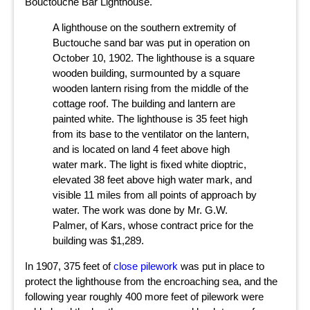
Bouctouche Bar Lighthouse.
A lighthouse on the southern extremity of
Buctouche sand bar was put in operation on
October 10, 1902. The lighthouse is a square
wooden building, surmounted by a square
wooden lantern rising from the middle of the
cottage roof. The building and lantern are
painted white. The lighthouse is 35 feet high
from its base to the ventilator on the lantern,
and is located on land 4 feet above high
water mark. The light is fixed white dioptric,
elevated 38 feet above high water mark, and
visible 11 miles from all points of approach by
water. The work was done by Mr. G.W.
Palmer, of Kars, whose contract price for the
building was $1,289.
In 1907, 375 feet of
close pilework
was put in place to
protect the lighthouse from the encroaching sea, and the
following year roughly 400 more feet of pilework were