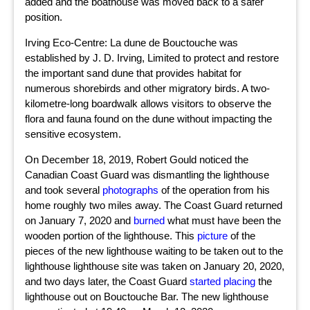
added and the boathouse was moved back to a safer
position.
Irving Eco-Centre: La dune de Bouctouche was
established by J. D. Irving, Limited to protect and restore
the important sand dune that provides habitat for
numerous shorebirds and other migratory birds. A two-
kilometre-long boardwalk allows visitors to observe the
flora and fauna found on the dune without impacting the
sensitive ecosystem.
On December 18, 2019, Robert Gould noticed the
Canadian Coast Guard was dismantling the lighthouse
and took several
photographs
of the operation from his
home roughly two miles away. The Coast Guard returned
on January 7, 2020 and
burned
what must have been the
wooden portion of the lighthouse. This
picture
of the
pieces of the new lighthouse waiting to be taken out to the
lighthouse lighthouse site was taken on January 20, 2020,
and two days later, the Coast Guard
started placing
the
lighthouse out on Bouctouche Bar. The new lighthouse