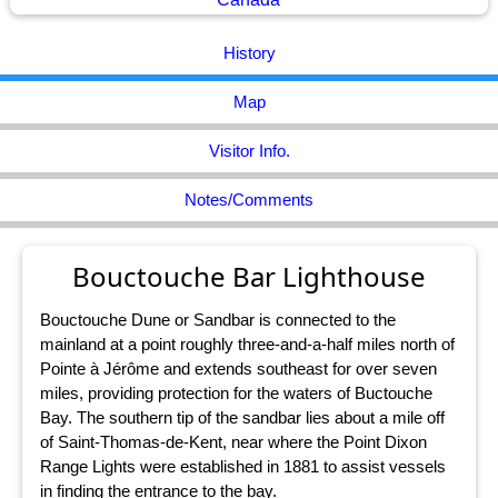
History
Map
Visitor Info.
Notes/Comments
Bouctouche Bar Lighthouse
Bouctouche Dune or Sandbar is connected to the
mainland at a point roughly three-and-a-half miles north of
Pointe à Jérôme and extends southeast for over seven
miles, providing protection for the waters of Buctouche
Bay. The southern tip of the sandbar lies about a mile off
of Saint-Thomas-de-Kent, near where the Point Dixon
Range Lights were established in 1881 to assist vessels
in finding the entrance to the bay.