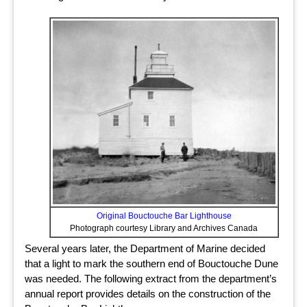
Original Bouctouche Bar Lighthouse
Photograph courtesy Library and Archives Canada
Several years later, the Department of Marine decided
that a light to mark the southern end of Bouctouche Dune
was needed. The following extract from the department’s
annual report provides details on the construction of the