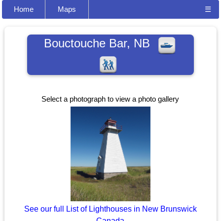
Home
Maps
☰
Bouctouche Bar, NB
Select a photograph to view a photo gallery
See our full List of Lighthouses in New Brunswick
Canada