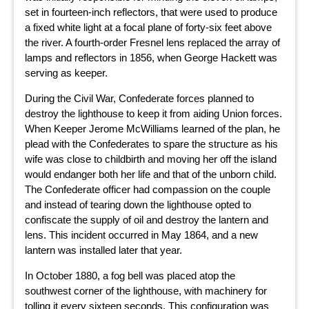
set in fourteen-inch reflectors, that were used to produce
a fixed white light at a focal plane of forty-six feet above
the river. A fourth-order Fresnel lens replaced the array of
lamps and reflectors in 1856, when George Hackett was
serving as keeper.
During the Civil War, Confederate forces planned to
destroy the lighthouse to keep it from aiding Union forces.
When Keeper Jerome McWilliams learned of the plan, he
plead with the Confederates to spare the structure as his
wife was close to childbirth and moving her off the island
would endanger both her life and that of the unborn child.
The Confederate officer had compassion on the couple
and instead of tearing down the lighthouse opted to
confiscate the supply of oil and destroy the lantern and
lens. This incident occurred in May 1864, and a new
lantern was installed later that year.
In October 1880, a fog bell was placed atop the
southwest corner of the lighthouse, with machinery for
tolling it every sixteen seconds. This configuration was