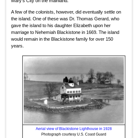
Mary’s City on the mainland.
A few of the colonists, however, did eventually settle on
the island. One of these was Dr. Thomas Gerard, who
gave the island to his daughter Elizabeth upon her
marriage to Nehemiah Blackistone in 1669. The island
would remain in the Blackistone family for over 150
years.
Aerial view of Blackistone Lighthouse in 1928
Photograph courtesy U.S. Coast Guard