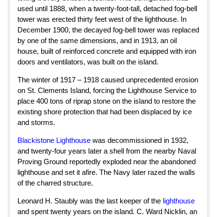
used until 1888, when a twenty-foot-tall, detached fog-bell
tower was erected thirty feet west of the lighthouse. In
December 1900, the decayed fog-bell tower was replaced
by one of the same dimensions, and in 1913, an oil
house, built of reinforced concrete and equipped with iron
doors and ventilators, was built on the island.
The winter of 1917 – 1918 caused unprecedented erosion
on St. Clements Island, forcing the Lighthouse Service to
place 400 tons of riprap stone on the island to restore the
existing shore protection that had been displaced by ice
and storms.
Blackistone Lighthouse
was decommissioned in 1932,
and twenty-four years later a shell from the nearby Naval
Proving Ground reportedly exploded near the abandoned
lighthouse and set it afire. The Navy later razed the walls
of the charred structure.
Leonard H. Staubly was the last keeper of the
lighthouse
and spent twenty years on the island. C. Ward Nicklin, an