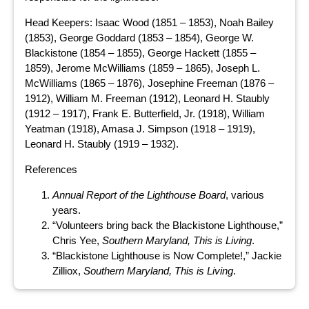
Head Keepers: Isaac Wood (1851 – 1853), Noah Bailey
(1853), George Goddard (1853 – 1854), George W.
Blackistone (1854 – 1855), George Hackett (1855 –
1859), Jerome McWilliams (1859 – 1865), Joseph L.
McWilliams (1865 – 1876), Josephine Freeman (1876 –
1912), William M. Freeman (1912), Leonard H. Staubly
(1912 – 1917), Frank E. Butterfield, Jr. (1918), William
Yeatman (1918), Amasa J. Simpson (1918 – 1919),
Leonard H. Staubly (1919 – 1932).
References
Annual Report of the Lighthouse Board
, various
years.
“Volunteers bring back the Blackistone Lighthouse,”
Chris Yee,
Southern Maryland, This is Living
.
“Blackistone Lighthouse is Now Complete!,” Jackie
Zilliox,
Southern Maryland, This is Living
.