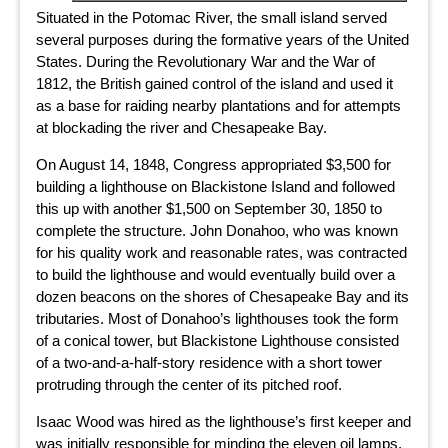
Situated in the Potomac River, the small island served
several purposes during the formative years of the United
States. During the Revolutionary War and the War of
1812, the British gained control of the island and used it
as a base for raiding nearby plantations and for attempts
at blockading the river and Chesapeake Bay.
On August 14, 1848, Congress appropriated $3,500 for
building a lighthouse on Blackistone Island and followed
this up with another $1,500 on September 30, 1850 to
complete the structure. John Donahoo, who was known
for his quality work and reasonable rates, was contracted
to build the lighthouse and would eventually build over a
dozen beacons on the shores of Chesapeake Bay and its
tributaries. Most of Donahoo’s lighthouses took the form
of a conical tower, but Blackistone Lighthouse consisted
of a two-and-a-half-story residence with a short tower
protruding through the center of its pitched roof.
Isaac Wood was hired as the lighthouse’s first keeper and
was initially responsible for minding the eleven oil lamps,