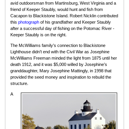
avid outdoorsman from Martinsburg, West Virginia and a
friend of Keeper Staubly, would hunt and fish from
Cacapon to Blackistone Island. Robert Nicklin contributed
this
photograph
of his grandfather and Keeper Staubly
after a successful day of fishing on the Potomac River -
Keeper Staubly is on the right.
The McWilliams family’s connection to Blackistone
Lighthouse didn’t end with the Civil War as Josephine
McWilliams Freeman minded the light from 1875 until her
death 1912, and it was $5,000 willed by Josephine’s
granddaughter, Mary Josephine Mattingly, in 1998 that
provided the seed money and inspiration to rebuild the
structure.
A