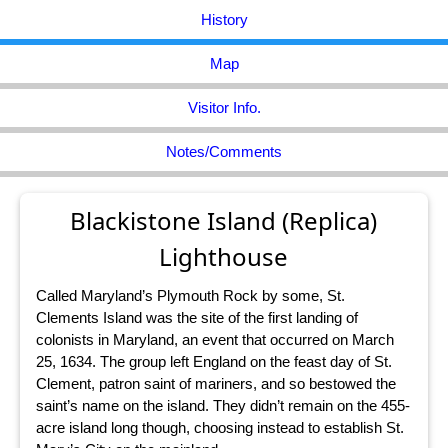
History
Map
Visitor Info.
Notes/Comments
Blackistone Island (Replica)
Lighthouse
Called Maryland’s Plymouth Rock by some, St.
Clements Island was the site of the first landing of
colonists in Maryland, an event that occurred on March
25, 1634. The group left England on the feast day of St.
Clement, patron saint of mariners, and so bestowed the
saint’s name on the island. They didn’t remain on the 455-
acre island long though, choosing instead to establish St.