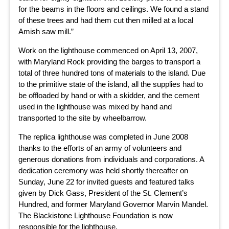
for the beams in the floors and ceilings. We found a stand
of these trees and had them cut then milled at a local
Amish saw mill.”
Work on the lighthouse commenced on April 13, 2007,
with Maryland Rock providing the barges to transport a
total of three hundred tons of materials to the island. Due
to the primitive state of the island, all the supplies had to
be offloaded by hand or with a skidder, and the cement
used in the lighthouse was mixed by hand and
transported to the site by wheelbarrow.
The replica lighthouse was completed in June 2008
thanks to the efforts of an army of volunteers and
generous donations from individuals and corporations. A
dedication ceremony was held shortly thereafter on
Sunday, June 22 for invited guests and featured talks
given by Dick Gass, President of the St. Clement’s
Hundred, and former Maryland Governor Marvin Mandel.
The Blackistone Lighthouse Foundation is now
responsible for the lighthouse.