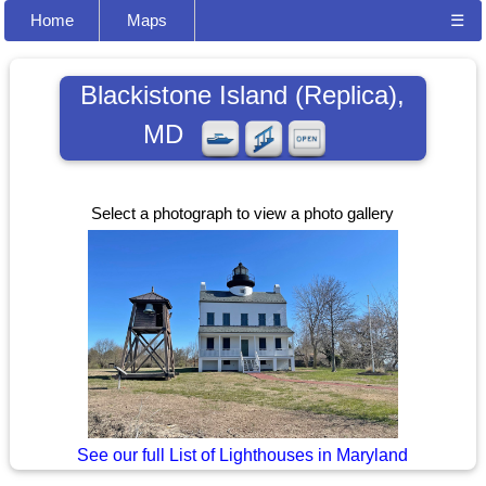
Home
Maps
☰
Blackistone Island (Replica),
MD
Select a photograph to view a photo gallery
See our full List of Lighthouses in Maryland