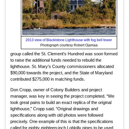
2013 view of Blackistone Lighthouse with fog bell tower
Photograph courtesy Robert Ojamaa
group called the St. Clement’s Hundred was soon formed
to raise the additional funds needed to rebuild the
lighthouse. St. Mary’s County commissioners allocated
$90,000 towards the project, and the State of Maryland
contributed $275,000 in matching funds.
Don Cropp, owner of Colony Builders and project
manager, was key in seeing the project completed. “We
took great pains to build an exact replica of the original
lighthouse,” Cropp said. “Original drawings and
specifications along with old photos were followed
precisely. One example of this is that the specifications
called for eighty eighteen-inch Loblolly pines to be used