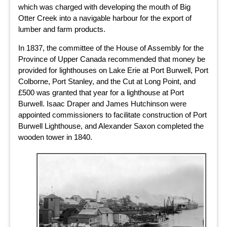
which was charged with developing the mouth of Big
Otter Creek into a navigable harbour for the export of
lumber and farm products.
In 1837, the committee of the House of Assembly for the
Province of Upper Canada recommended that money be
provided for lighthouses on Lake Erie at Port Burwell, Port
Colborne, Port Stanley, and the Cut at Long Point, and
£500 was granted that year for a lighthouse at Port
Burwell. Isaac Draper and James Hutchinson were
appointed commissioners to facilitate construction of Port
Burwell Lighthouse, and Alexander Saxon completed the
wooden tower in 1840.