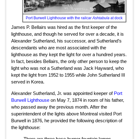
Port Burwell Lighthouse with the railcar
Ashtabula
at dock
James P. Bellairs was hired as the first keeper of the
lighthouse, and though he served for over a decade, it is
Alexander Sutherland, his successor, and Sutherland’s
descendants who are most associated with the
lighthouse as they kept the light for over a hundred years.
In fact, besides Bellairs, the only other person to keep the
light who was not a Sutherland was Jack Hayward, who
kept the light from 1952 to 1955 while John Sutherland III
served in Korea.
Alexander Sutherland, Jr. was appointed keeper of
Port
Burwell Lighthouse
on May 7, 1874 in room of his father,
who passed away the previous month. After the
superintendent of the lights above Montreal visited Port
Burwell in 1876, he provided the following description of
the lighthouse:
There are three base-burner fountain lamps,