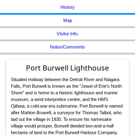
History
Map
Visitor Info.
Notes/Comments
Port Burwell Lighthouse
Situated midway between the Detroit River and Niagara
Falls, Port Burwell is known as the “Jewel of Erie’s North
Shore” and is home to a historic lighthouse and marine
museum, a wind interpretive centre, and the HMS
Ojibwa
, a cold-war-era submarine. Port Burwell is named
after Mahlon Bruwell, a surveyor for Thomas Talbot, who
laid out the village in 1830. To ensure his namesake
village would prosper, Burwell deeded two-and-a-half
hectares of land to the Port Burwell Harbour Company,