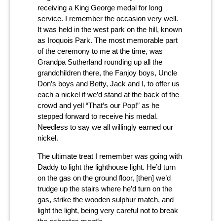
receiving a King George medal for long
service. I remember the occasion very well.
It was held in the west park on the hill, known
as Iroquois Park. The most memorable part
of the ceremony to me at the time, was
Grandpa Sutherland rounding up all the
grandchildren there, the Fanjoy boys, Uncle
Don’s boys and Betty, Jack and I, to offer us
each a nickel if we’d stand at the back of the
crowd and yell “That’s our Pop!” as he
stepped forward to receive his medal.
Needless to say we all willingly earned our
nickel.
The ultimate treat I remember was going with
Daddy to light the lighthouse light. He’d turn
on the gas on the ground floor, [then] we’d
trudge up the stairs where he’d turn on the
gas, strike the wooden sulphur match, and
light the light, being very careful not to break