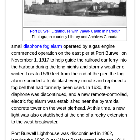
Port Burwell Lighthouse with
Valley Camp
in harbour
Photograph courtesy Library and Archives Canada
small
diaphone fog alarm
operated by a gas engine
commenced operation on the east pier at Port Burwell on
November 1, 1917 to help guide the railroad car ferry into
the harbour during the long nights and stormy weather of
winter. Located 530 feet from the end of the pier, the fog
alarm sounded a triple blast every minute and replaced a
fog bell that had formerly been used. In 1930, the
diaphone was discontinued, and a new remote-controlled,
electric fog alarm was established near the pyramidal
concrete tower on the west pierhead. At this time, a new
light was also established at the end of a rocky extension
to the west breakwater.
Port Burwell Lighthouse was discontinued in 1962,