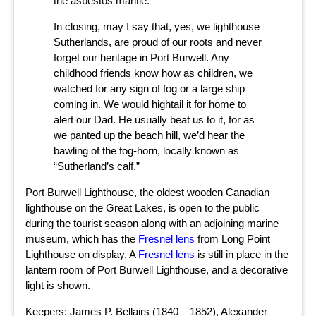
the asbestos mantle.
In closing, may I say that, yes, we lighthouse
Sutherlands, are proud of our roots and never
forget our heritage in Port Burwell. Any
childhood friends know how as children, we
watched for any sign of fog or a large ship
coming in. We would hightail it for home to
alert our Dad. He usually beat us to it, for as
we panted up the beach hill, we’d hear the
bawling of the fog-horn, locally known as
“Sutherland’s calf.”
Port Burwell Lighthouse, the oldest wooden Canadian
lighthouse on the Great Lakes, is open to the public
during the tourist season along with an adjoining marine
museum, which has the
Fresnel lens
from Long Point
Lighthouse on display. A
Fresnel lens
is still in place in the
lantern room of Port Burwell Lighthouse, and a decorative
light is shown.
Keepers: James P. Bellairs (1840 – 1852), Alexander