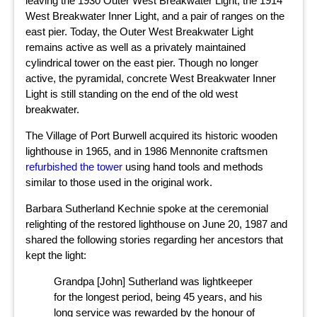
leaving the 1930 Outer West Breakwater Light, the 1914
West Breakwater Inner Light, and a pair of ranges on the
east pier. Today, the Outer West Breakwater Light
remains active as well as a privately maintained
cylindrical tower on the east pier. Though no longer
active, the pyramidal, concrete West Breakwater Inner
Light is still standing on the end of the old west
breakwater.
The Village of Port Burwell acquired its historic wooden
lighthouse in 1965, and in 1986 Mennonite craftsmen
refurbished the tower
using hand tools and methods
similar to those used in the original work.
Barbara Sutherland Kechnie spoke at the ceremonial
relighting of the restored lighthouse on June 20, 1987 and
shared the following stories regarding her ancestors that
kept the light:
Grandpa [John] Sutherland was lightkeeper
for the longest period, being 45 years, and his
long service was rewarded by the honour of