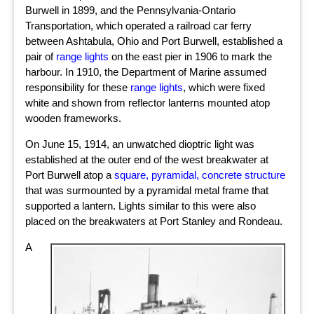
Burwell in 1899, and the Pennsylvania-Ontario
Transportation, which operated a railroad car ferry
between Ashtabula, Ohio and Port Burwell, established a
pair of
range lights
on the east pier in 1906 to mark the
harbour. In 1910, the Department of Marine assumed
responsibility for these
range lights
, which were fixed
white and shown from reflector lanterns mounted atop
wooden frameworks.
On June 15, 1914, an unwatched dioptric light was
established at the outer end of the west breakwater at
Port Burwell atop a
square, pyramidal, concrete structure
that was surmounted by a pyramidal metal frame that
supported a lantern. Lights similar to this were also
placed on the breakwaters at Port Stanley and Rondeau.
A