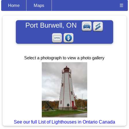
Home
Maps
☰
Port Burwell, ON
Select a photograph to view a photo gallery
See our full List of Lighthouses in Ontario Canada