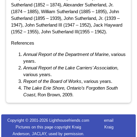
Sutherland (1852 – 1874), Alexander Sutherland, Jr.
(1874 – 1885), William Sutherland (1885 – 1895), John
Sutherland (1895 – 1939), John Sutherland, Jr. (1939 –
1947), John Sutherland III (1947 – 1952), Jack Hayward
(1952 – 1955), John Sutherland III(1955 – 1962).
References
Annual Report of the Department of Marine
, various
years.
Annual Report of the Lake Carriers’ Association
,
various years.
Report of the Board of Works
, various years.
The Lake Erie Shore, Ontario’s Forgotten South
Coast
, Ron Brown, 2009.
Copyright © 2001-
2026 Lighthousefriends.com
email
Pictures on this page copyright Kraig
Kraig
Anderson, JACLAY, used by permission.