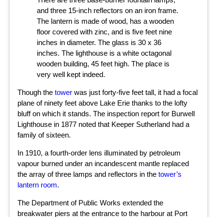
and three 15-inch reflectors on an iron frame.
The lantern is made of wood, has a wooden
floor covered with zinc, and is five feet nine
inches in diameter. The glass is 30 x 36
inches. The lighthouse is a white octagonal
wooden building, 45 feet high. The place is
very well kept indeed.
Though the
tower
was just forty-five feet tall, it had a focal
plane of ninety feet above Lake Erie thanks to the lofty
bluff on which it stands. The inspection report for Burwell
Lighthouse in 1877 noted that Keeper Sutherland had a
family of sixteen.
In 1910, a fourth-order lens illuminated by petroleum
vapour burned under an incandescent mantle replaced
the array of three lamps and reflectors in the
tower’s
lantern room
.
The Department of Public Works extended the
breakwater piers at the entrance to the harbour at Port