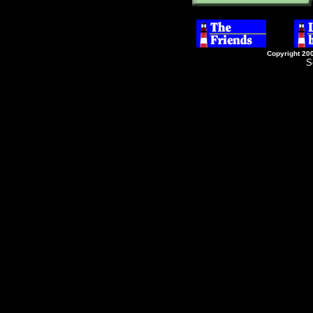
Copyright 20
S