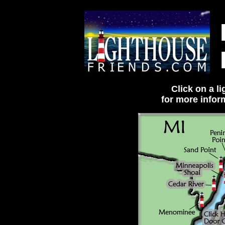
Click on a l
for more infor